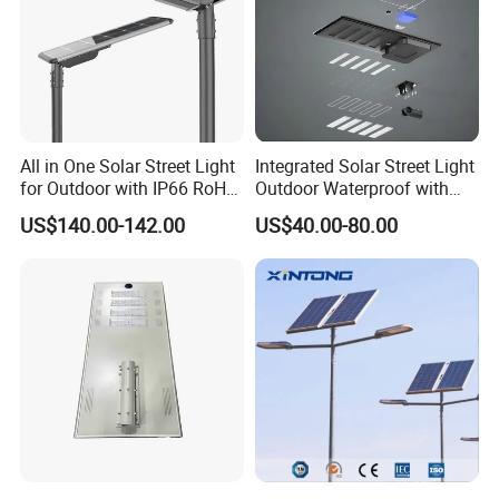
All in One Solar Street Light
Integrated Solar Street Light
for Outdoor with IP66 RoHS
Outdoor Waterproof with
Ik09
CCTV WiFi Camera 4G
US$140.00-142.00
US$40.00-80.00