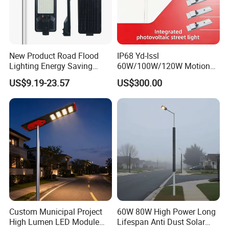
Now FOREVER LIGHTING resented in more than 117
countries and regions around the world, and with our
products steel pole, LED street light, solar LED street light,
we exported production capacity of 100, 000 streetlights
New Product Road Flood
IP68 Yd-Issl
per year to bring public lighting to rural areas without
Lighting Energy Saving
60W/100W/120W Motion
Lamp Panel Rechargeable
Sensor All-in-One Solar
electricity and also accompany the development of smart
US$9.19-23.57
US$300.00
Battery Garden Outdoor
Street Light for Municipal
cities.
Wall Explosion Proof All in
Highway
One Solar LED Street Light
Custom Municipal Project
60W 80W High Power Long
High Lumen LED Module
Lifespan Anti Dust Solar