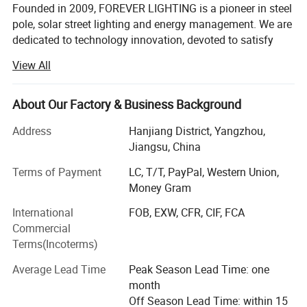
Founded in 2009, FOREVER LIGHTING is a pioneer in steel
pole, solar street lighting and energy management. We are
dedicated to technology innovation, devoted to satisfy
customers' needs with our profession and efficiency,
View All
offers the most reliable and lasting steel pole, LED street
light, solar street lighting technology. The efficiency of our
products comes from product quality and a cutting-edge
About Our Factory & Business Background
technology. Our vision is to bring people a lighter future
Address
Hanjiang District, Yangzhou,
and build our international brand.
Jiangsu, China
WHY US:
Terms of Payment
LC, T/T, PayPal, Western Union,
Smart Production Line
Money Gram
International
FOB, EXW, CFR, CIF, FCA
FOREVER-LIGHTING owned advanced high tech full
Commercial
automatic numerical control mechanization production
Terms(Incoterms)
and inspection machines mainly for lighting pole, LED
lamp, solar panel and lithium battery etc.
Average Lead Time
Peak Season Lead Time: one
month
Strength the product quality.
Off Season Lead Time: within 15