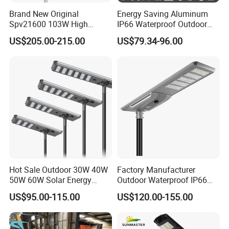
Brand New Original
Energy Saving Aluminum
Spv21600 103W High
IP66 Waterproof Outdoor
Power 210lm W Efficiency
100W 200W 300W All in
US$205.00-215.00
US$79.34-96.00
Solar Street Light
One LED Solar Street Light
Hot Sale Outdoor 30W 40W
Factory Manufacturer
50W 60W Solar Energy
Outdoor Waterproof IP66
Saving Lighting Outdoor All
60W/80W/100W/150W/20
US$95.00-115.00
US$120.00-155.00
in One Integrated LED
0W/300W All in One
Garden Road Solar Street
Integrated Solar LED Street
Light
Light