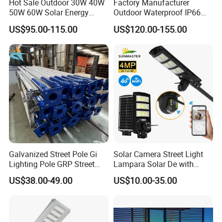
Hot Sale Outdoor 30W 40W
Factory Manufacturer
50W 60W Solar Energy
Outdoor Waterproof IP66
Saving Lighting Outdoor All
60W/80W/100W/150W/20
US$95.00-115.00
US$120.00-155.00
in One Integrated LED
0W/300W All in One
Garden Road Solar Street
Integrated Solar LED Street
Light
Light
Galvanized Street Pole Gi
Solar Camera Street Light
Lighting Pole GRP Street
Lampara Solar De with
Light Pole Solar Light
CCTV WiFi Camera 4G
US$38.00-49.00
US$10.00-35.00