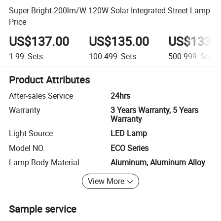
Super Bright 200lm/W 120W Solar Integrated Street Lamp
Price
US$137.00
US$135.00
US$133.
1-99
Sets
100-499
Sets
500-999
Sets
Product Attributes
After-sales Service
24hrs
Warranty
3 Years Warranty, 5 Years
Warranty
Light Source
LED Lamp
Model NO.
ECO Series
Lamp Body Material
Aluminum, Aluminum Alloy
View More
Sample service