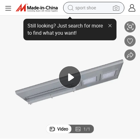
sport shoe
Super Bright 200lm/W 120W Solar Integrated Street Lamp Price
dirt bike
electric motorcycle
powder
pullover hoody
basketball shoe
wheel loader
electric tricycle
Video
1
/
1