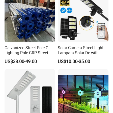
Galvanized Street Pole Gi
Solar Camera Street Light
Lighting Pole GRP Street
Lampara Solar De with
Light Pole Solar Light
CCTV WiFi Camera 4G
US$38.00-49.00
US$10.00-35.00