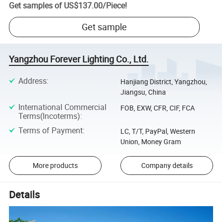
Get samples of
US$137.00
/
Piece
!
Get sample
Yangzhou Forever Lighting Co., Ltd.
Address
:
Hanjiang District, Yangzhou,
Jiangsu, China
International Commercial
FOB, EXW, CFR, CIF, FCA
Terms(Incoterms)
:
Terms of Payment
:
LC, T/T, PayPal, Western
Union, Money Gram
More products
Company details
Details