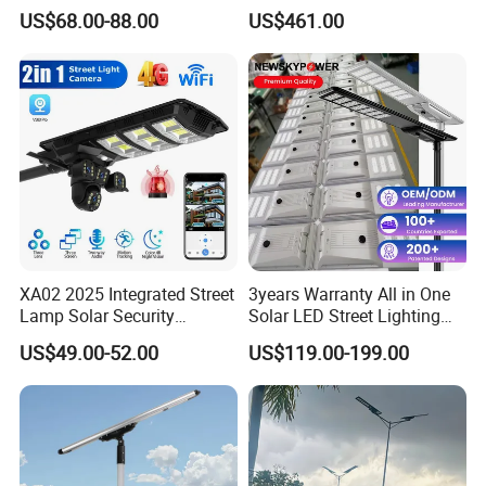
Solar LED Street LED-Light
Pole Street Light with
US$68.00-88.00
US$461.00
for Village
Vertical Solar Tube
XA02 2025 Integrated Street
3years Warranty All in One
Lamp Solar Security
Solar LED Street Lighting
Camera Outdoor
IP65 Outdoor Waterproof
US$49.00-52.00
US$119.00-199.00
Longstandby Wireless CCTV
30W 40W 60W 80W 100W
Surveillance Camera
120W with Microwave
Induction