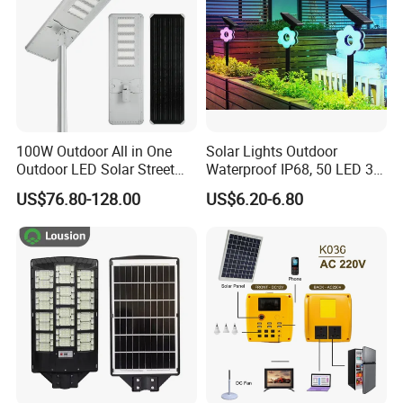
100W Outdoor All in One
Solar Lights Outdoor
Outdoor LED Solar Street
Waterproof IP68, 50 LED 3
Light for Engineering
Lighting Modes Solar
US$76.80-128.00
US$6.20-6.80
Projects
Powered Garden Yard Spot
Solar Lights for Outside
Landscape White/Warm
White/ Colorful