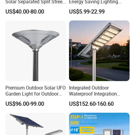
Solar Separated Split Street
Energy Saving Lighting
Public Light for Remote
Motion Sensor Flood Lamp
US$40.00-80.00
US$5.99-22.99
Area Roadways
Best Lampara All in One
Garden Road Outdoor
Powered LED Solar Street
Light
Premium Outdoor Solar UFO
Integrated Outdoor
Garden Light for Outdoor
Waterproof Integration
Lighting
Energy Saving MPPT 120W
US$96.00-99.00
US$152.60-160.60
Monocrystalline Panel LED
Solar Street Light