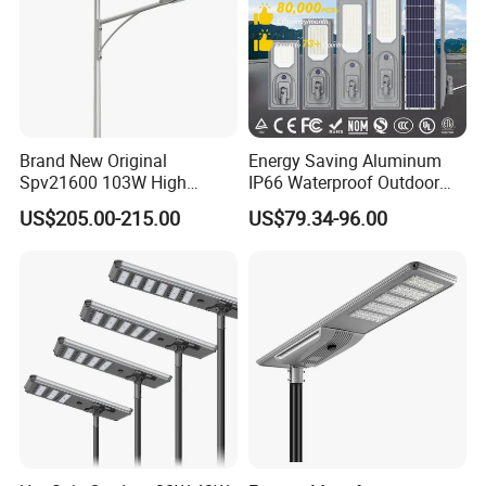
Brand New Original
Energy Saving Aluminum
Spv21600 103W High
IP66 Waterproof Outdoor
Power 210lm W Efficiency
100W 200W 300W All in
US$205.00-215.00
US$79.34-96.00
Solar Street Light
One LED Solar Street Light