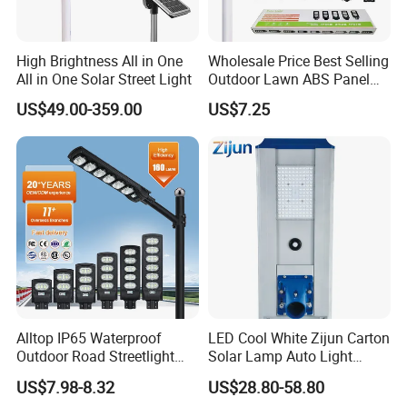
High Brightness All in One
Wholesale Price Best Selling
All in One Solar Street Light
Outdoor Lawn ABS Panel
Power Flood Motion Sensor
US$49.00-359.00
US$7.25
Road Products Garden Wall
Indoor 300W
Decoration1000W LED
Solar Street Light
Alltop IP65 Waterproof
LED Cool White Zijun Carton
Outdoor Road Streetlight
Solar Lamp Auto Light
50W 100W 150W 200W
Control
US$7.98-8.32
US$28.80-58.80
ABS Solar Power Solar