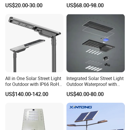
US$20.00-30.00
US$68.00-98.00
All in One Solar Street Light
Integrated Solar Street Light
for Outdoor with IP66 RoHS
Outdoor Waterproof with
Ik09
CCTV WiFi Camera 4G
US$140.00-142.00
US$40.00-80.00