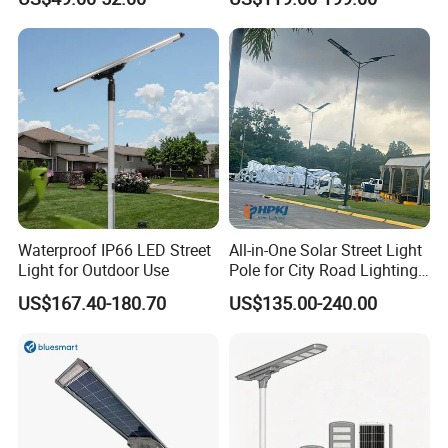
Longstandby Wireless CCTV
30W 40W 60W 80W 100W
Surveillance Camera
120W with Microwave
Induction
Waterproof IP66 LED Street
All-in-One Solar Street Light
Light for Outdoor Use
Pole for City Road Lighting
Project Manufacturer
US$167.40-180.70
US$135.00-240.00