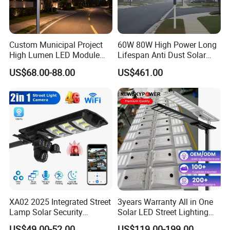
Custom Municipal Project
60W 80W High Power Long
High Lumen LED Module
Lifespan Anti Dust Solar
Solar LED Street LED-Light
Pole Street Light with
US$68.00-88.00
US$461.00
for Village
Vertical Solar Tube
XA02 2025 Integrated Street
3years Warranty All in One
Lamp Solar Security
Solar LED Street Lighting
Camera Outdoor
IP65 Outdoor Waterproof
US$49.00-52.00
US$119.00-199.00