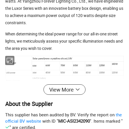
watts. At Yangzhou Forever Lighting Co., Ltd., we have engineered
the Luxor Series with an innovative battery box design, enabling us
to achieve a maximum power output of 120 watts despite size
constraints.
When determining the ideal power range for our all-in-one street
lights, we meticulously assess your specific illumination needs and
the area you wish to cover.
Solar panel(mono crystalline silicon) 18V
Solar Panel
160W
W
70W
80W
110W
120W
60W
60
40W
50W
60W
80W
100W
120W
LED power
30W
LifePO4 battery
Battery Capacity
12.8V
4
12.8V 30
12.8V
0
25.6V 24A
25.6V 36
25.6V48AH
12.8V 24AH
2
AH
AH
3
AH
H
AH
View More
Chip Lumen
130~150 lm/w
10A
10A
10A
10A
15A
15A
MPPT Controller Current
5A
Led Chips Brand
BRIDGELUX/CREE OR CUSTOMIZED
About the Supplier
Led Life Time
80000hours
Viewing Angle
70*120°
This supplier has been audited by BV. Verify the report on
the
Work Time
6-8hours per day,2-3 days back up
Working Temperature
-30ºC~+70ºC
official BV website
with ID "
MIC-ASI2342090
". Items marked "
Color Temperature
3000-6500k
" are certified.