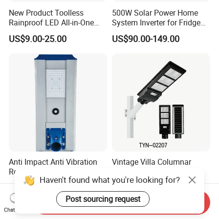
New Product Toolless
500W Solar Power Home
Rainproof LED All-in-One
System Inverter for Fridge
Solar Street Light for Roads
TV Fan
US$9.00-25.00
US$90.00-149.00
Anti Impact Anti Vibration
Vintage Villa Columnar
Resist External Collision
Integrated Solar Garden
Haven't found what you're looking for?
Roadside Public Facilities
Lamp for Courtyard
US$28.80-58.80
US$30.00-400.00
LED Solar Street Light
Post sourcing request
Send Inquiry
Chat Now