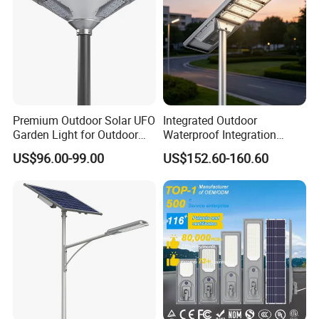
Premium Outdoor Solar UFO
Integrated Outdoor
Garden Light for Outdoor
Waterproof Integration
Lighting
Energy Saving MPPT 120W
US$96.00-99.00
US$152.60-160.60
Monocrystalline Panel LED
Solar Street Light