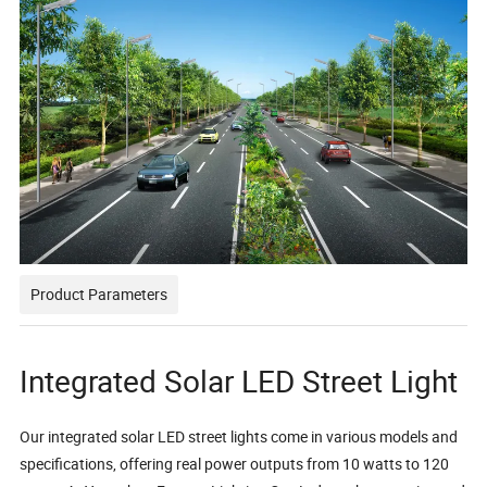
Product Parameters
Integrated Solar LED Street Light
Our integrated solar LED street lights come in various models and
specifications, offering real power outputs from 10 watts to 120