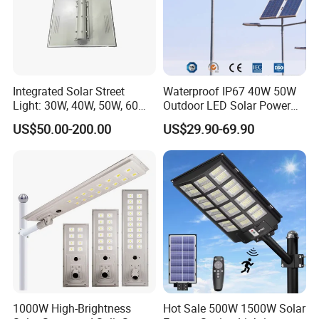
Integrated Solar Street
Waterproof IP67 40W 50W
Light: 30W, 40W, 50W, 60W
Outdoor LED Solar Power
Options
Panel Street Road Garden
US$50.00-200.00
US$29.90-69.90
Lighting
1000W High-Brightness
Hot Sale 500W 1500W Solar