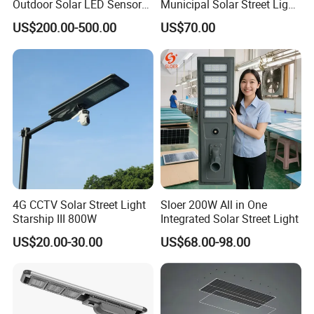
Outdoor Solar LED Sensor
Municipal Solar Street Light
Street Light for Highway
Project Supply 30W 50W
US$200.00-500.00
US$70.00
Urban Road
80W All in One Waterproof
Outdoor Highway Village
Lighting Bulk Order for
Tender Project
4G CCTV Solar Street Light
Sloer 200W All in One
Starship III 800W
Integrated Solar Street Light
US$20.00-30.00
US$68.00-98.00
Company Profile