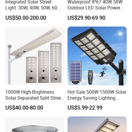
Integrated Solar Street
Waterproof IP67 40W 50W
Light: 30W, 40W, 50W, 60W
Outdoor LED Solar Power
Options
Panel Street Road Garden
US$50.00-200.00
US$29.90-69.90
Lighting
1000W High-Brightness
Hot Sale 500W 1500W Solar
Solar Separated Split Street
Energy Saving Lighting
Public Light for Remote
Motion Sensor Flood Lamp
US$40.00-80.00
US$5.99-22.99
Area Roadways
Best Lampara All in One
Garden Road Outdoor
Powered LED Solar Street
Light