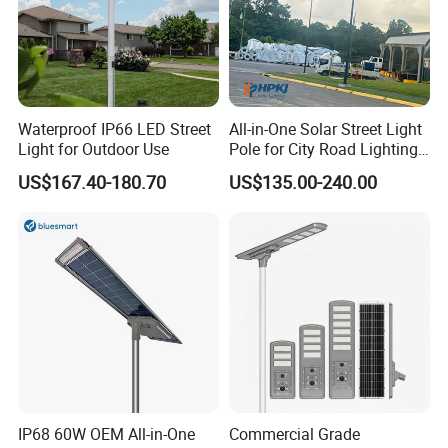
Waterproof IP66 LED Street
All-in-One Solar Street Light
Light for Outdoor Use
Pole for City Road Lighting
Project Manufacturer
US$167.40-180.70
US$135.00-240.00
IP68 60W OEM All-in-One
Commercial Grade