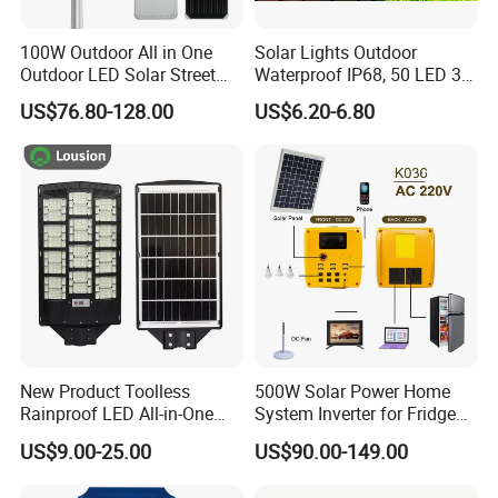
100W Outdoor All in One
Solar Lights Outdoor
Outdoor LED Solar Street
Waterproof IP68, 50 LED 3
Light for Engineering
Lighting Modes Solar
US$76.80-128.00
US$6.20-6.80
Projects
Powered Garden Yard Spot
Solar Lights for Outside
Landscape White/Warm
White/ Colorful
New Product Toolless
500W Solar Power Home
Rainproof LED All-in-One
System Inverter for Fridge
Solar Street Light for Roads
TV Fan
US$9.00-25.00
US$90.00-149.00