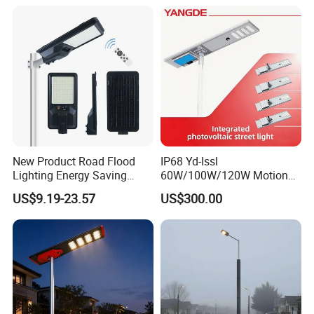
Street Lamp All in One
Integrated Motion Sensor
Solar LED Street Light
New Product Road Flood
IP68 Yd-Issl
Lighting Energy Saving
60W/100W/120W Motion
Lamp Panel Rechargeable
Sensor All-in-One Solar
US$9.19-23.57
US$300.00
Battery Garden Outdoor
Street Light for Municipal
Wall Explosion Proof All in
Highway
One Solar LED Street Light