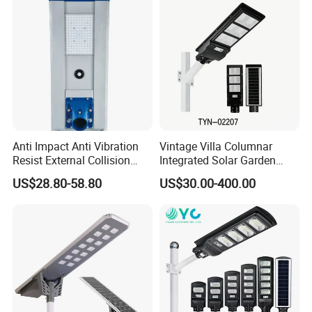
Anti Impact Anti Vibration
Vintage Villa Columnar
Resist External Collision
Integrated Solar Garden
Roadside Public Facilities
Lamp for Courtyard
US$28.80-58.80
US$30.00-400.00
LED Solar Street Light