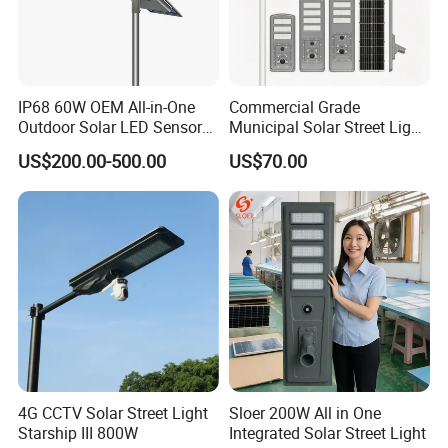
IP68 60W OEM All-in-One
Commercial Grade
Outdoor Solar LED Sensor
Municipal Solar Street Light
Street Light for Highway
Project Supply 30W 50W
US$200.00-500.00
US$70.00
Urban Road
80W All in One Waterproof
Outdoor Highway Village
Lighting Bulk Order for
Tender Project
4G CCTV Solar Street Light
Sloer 200W All in One
Starship III 800W
Integrated Solar Street Light