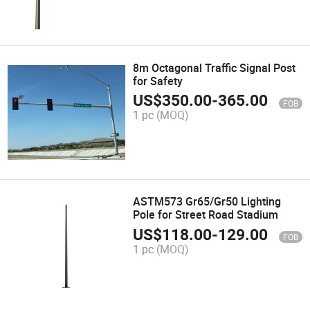
8m Octagonal Traffic Signal Post
for Safety
US$
350.00
-
365.00
FOB
1 pc
(MOQ)
ASTM573 Gr65/Gr50 Lighting
Pole for Street Road Stadium
US$
118.00
-
129.00
FOB
1 pc
(MOQ)