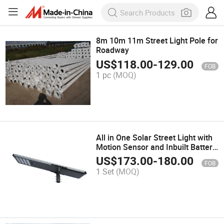
8m 10m 11m Street Light Pole for
Roadway
US$
118.00
-
129.00
FOB
1 pc
(MOQ)
All in One Solar Street Light with
Motion Sensor and Inbuilt Battery
and Panel
US$
173.00
-
180.00
FOB
1 Set
(MOQ)