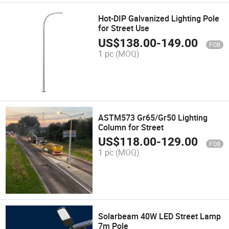
Hot-DIP Galvanized Lighting Pole
for Street Use
US$
138.00
-
149.00
FOB
1 pc
(MOQ)
ASTM573 Gr65/Gr50 Lighting
Column for Street
US$
118.00
-
129.00
FOB
1 pc
(MOQ)
Solarbeam 40W LED Street Lamp
7m Pole