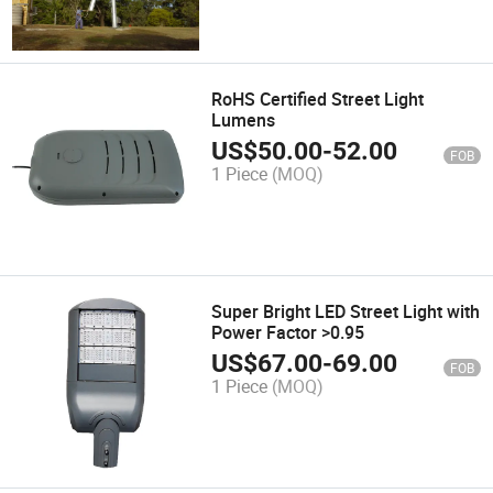
RoHS Certified Street Light
Lumens
US$
50.00
-
52.00
FOB
1 Piece
(MOQ)
Super Bright LED Street Light with
Power Factor >0.95
US$
67.00
-
69.00
FOB
1 Piece
(MOQ)