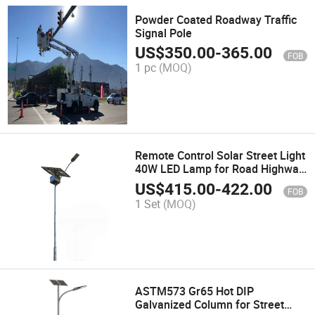
Powder Coated Roadway Traffic
Signal Pole
US$
350.00
-
365.00
FOB
1 pc
(MOQ)
Remote Control Solar Street Light
40W LED Lamp for Road Highway
Lighting
US$
415.00
-
422.00
FOB
1 Set
(MOQ)
ASTM573 Gr65 Hot DIP
Galvanized Column for Street