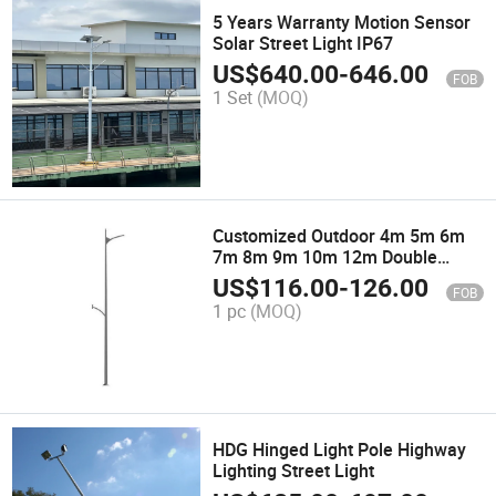
5 Years Warranty Motion Sensor
Solar Street Light IP67
US$
640.00
-
646.00
FOB
1 Set
(MOQ)
Customized Outdoor 4m 5m 6m
7m 8m 9m 10m 12m Double
Single Arm Price Galvanized
US$
116.00
-
126.00
FOB
Steel Solar Street Light Pole Post
1 pc
(MOQ)
Lamp Pole
HDG Hinged Light Pole Highway
Lighting Street Light