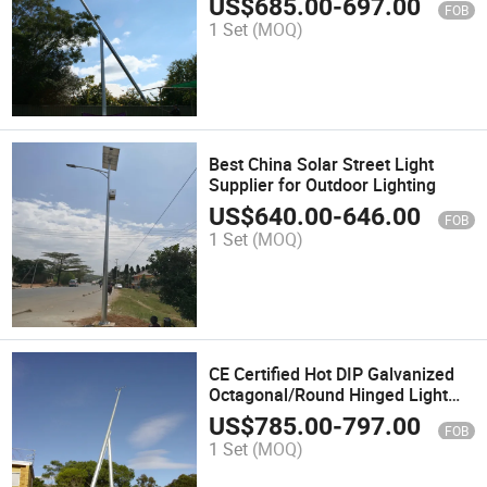
US$
685.00
-
697.00
FOB
1 Set
(MOQ)
Best China Solar Street Light
Supplier for Outdoor Lighting
US$
640.00
-
646.00
FOB
1 Set
(MOQ)
CE Certified Hot DIP Galvanized
Octagonal/Round Hinged Light
Pole
US$
785.00
-
797.00
FOB
1 Set
(MOQ)