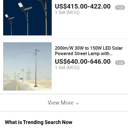
US$
415.00
-
422.00
FOB
1 Set
(MOQ)
200lm/W 30W to 150W LED Solar
Powered Street Lamp with
Remote Control
US$
640.00
-
646.00
FOB
1 Set
(MOQ)
View More
What is Trending Search Now