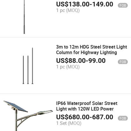
Lighting
US$
138.00
-
149.00
FOB
1 pc
(MOQ)
3m to 12m HDG Steel Street Light
Column for Highway Lighting
US$
88.00
-
99.00
FOB
1 pc
(MOQ)
IP66 Waterproof Solar Street
Light with 120W LED Power
US$
680.00
-
687.00
FOB
1 Set
(MOQ)