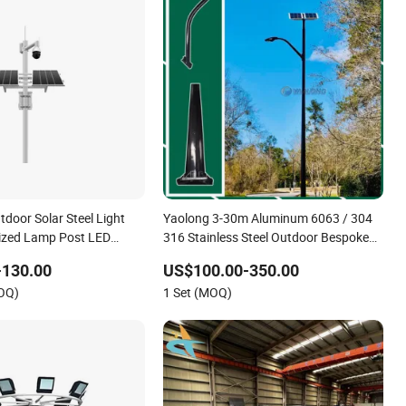
door Solar Steel Light
Yaolong 3-30m Aluminum 6063 / 304
ized Lamp Post LED
316 Stainless Steel Outdoor Bespoke
ng Pole
Lighting Column Aluminum Alloy Solar
-130.00
US$100.00-350.00
Street Lamp Pole Street Light Pole
MOQ)
1 Set (MOQ)