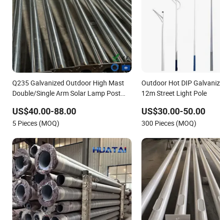
Q235 Galvanized Outdoor High Mast
Outdoor Hot DIP Galvaniz
Double/Single Arm Solar Lamp Post
12m Street Light Pole
LED Street Aluminum/Steel Light Pole
US$40.00-88.00
US$30.00-50.00
5 Pieces (MOQ)
300 Pieces (MOQ)