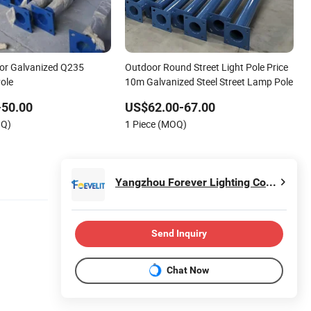
or Galvanized Q235
Outdoor Round Street Light Pole Price
Pole
10m Galvanized Steel Street Lamp Pole
-50.00
US$62.00-67.00
OQ)
1 Piece (MOQ)
Yangzhou Forever Lighting Co., Ltd.
Send Inquiry
Chat Now