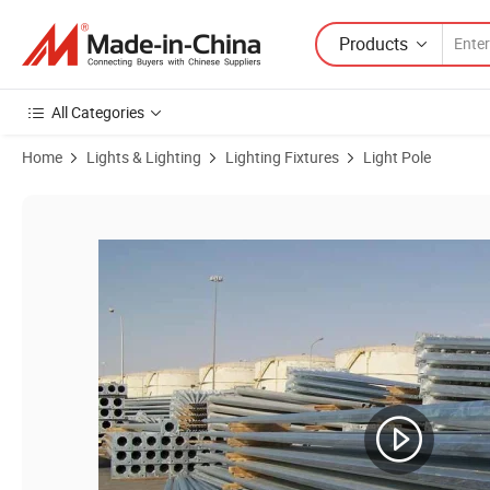
Products
All Categories
Home
Lights & Lighting
Lighting Fixtures
Light Pole
Product Images of Hot-DIP Galvanized Steel Road Lighting Pole