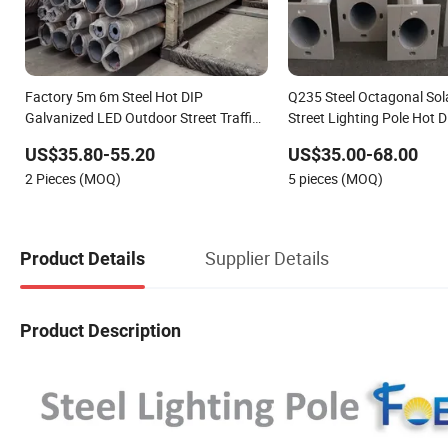
Factory 5m 6m Steel Hot DIP
Q235 Steel Octagonal So
Galvanized LED Outdoor Street Traffic
Street Lighting Pole Hot D
Light Lamp Pole Post
Galvanized Material Outdo
US$35.80-55.20
US$35.00-68.00
Lamp Post Light Pole
2 Pieces (MOQ)
5 pieces (MOQ)
Supplier Details
Product Details
Product Description