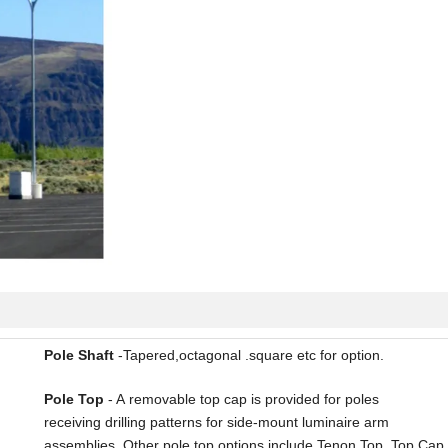
Pole Shaft
-Tapered,octagonal .square etc for option.
Pole Top
- A removable top cap is provided for poles
receiving drilling patterns for side-mount luminaire arm
assemblies. Other pole top options include Tenon Top, Top Cap