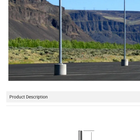
Product Description