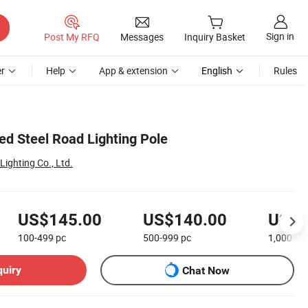
Sign in
Post My RFQ
Messages
Inquiry Basket
r
Help
App & extension
English
Rules
ed Steel Road Lighting Pole
ighting Co., Ltd.
US$145.00
US$140.00
US$1
100-499
pc
500-999
pc
1,000+
p
quiry
Chat Now