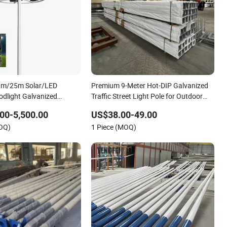
m/25m Solar/LED
Premium 9-Meter Hot-DIP Galvanized
odlight Galvanized
Traffic Street Light Pole for Outdoor
High-Mast
Use
00-5,500.00
US$38.00-49.00
ium/Outdoor/Street
MOQ)
1 Piece (MOQ)
g/Light Pole