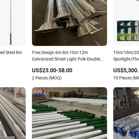
ed Steel 8m
Free Design 6m 8m 10m 12m
15m/18m/20
Galvanized Street Light Pole Double
Spotlight/Flo
Arm Street Lighting Pole Outdoor
Steel/Metal 
US$23.00-58.00
US$5,300.
Lamp Poles
Sports/Stad
2 Pieces (MOQ)
10 Pieces (
Lamp/Lightin