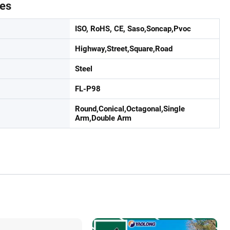
tes
ISO, RoHS, CE, Saso,Soncap,Pvoc
Highway,Street,Square,Road
Steel
FL-P98
Round,Conical,Octagonal,Single
Arm,Double Arm