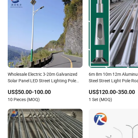
Wholesale Electric 3-20m Galvanized
6m 8m 10m 12m Aluminum
Solar Panel LED Street Lighting Pole
Steel Street Light Pole R
Public Outdoor Road Aluminum 4m 5m
Factory Direct Sale Outdo
US$50.00-100.00
US$120.00-350.00
6m 7m 8m 9m 10m 11m 12m Street
10 Pieces (MOQ)
1 Set (MOQ)
Light Pole