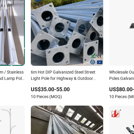
 / Stainless
6m Hot DIP Galvanized Steel Street
Wholesale Out
oad Lamp Pole
Light Pole for Highway & Outdoor
Poles Galvan
or
Road Lighting
Street Lighti
US$35.00-55.00
US$80.00
10 Pieces (MOQ)
10 Pieces (