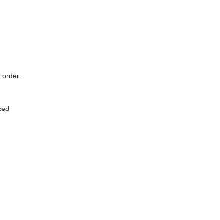
 order.
zed