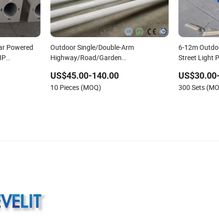
lar Powered
Outdoor Single/Double-Arm
6-12m Outdo
IP
Highway/Road/Garden
Street Light 
or Steel Pole
Steel/Galvanized/Aluminum/Cast Iron
US$45.00-140.00
US$30.00
Octagonal/Round LED Lighting Solar
10 Pieces (MOQ)
300 Sets (M
Street Lamp/Light Post/Pole