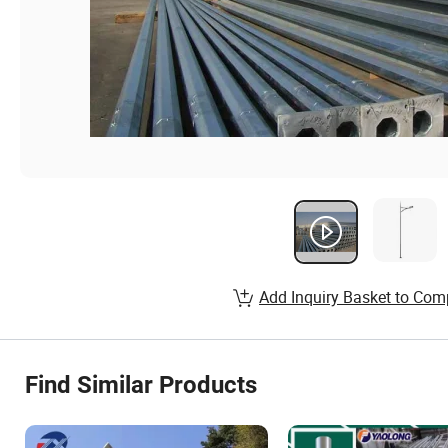
Add Inquiry Basket to Com
Find Similar Products