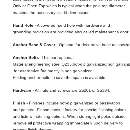
Only or Open Top which is typical when the pole top diameter
matches the necessary slip-fit dimensions.
Hand Hole
- A covered hand hole with hardware and
grounding provision are provided,also called maintenance door.
Anchor Base & Cover
- Optional for decorative base as special
Anchor Bolts
-This part optional.
Material:engineering steel Q235,hot-dip galvanized/non galvani
for alternative.But mostly is non galvanized.
Folding anchor bolts to save the space is available.
Hardware
- All nuts and screws are SS201 or SS304.
Finish
- Finishes include hot-dip galvanized or passivation
and painted. Please consult factory for special finishing colors
and fixture matching options. When storing light poles outside,
remove all protective wrapping immediately upon delivery to
prevent finish damage.