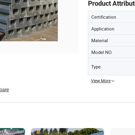
Product Attribu
Certification
Application
Material
Model NO.
Type
View More
pare