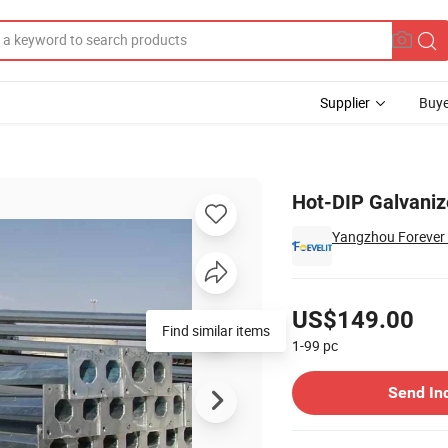
Supplier
Buye
Hot-DIP Galvaniz
Yangzhou Forever L
Pricing
US$149.00
Find similar items
1-99
pc
Contact Supplier
Send In