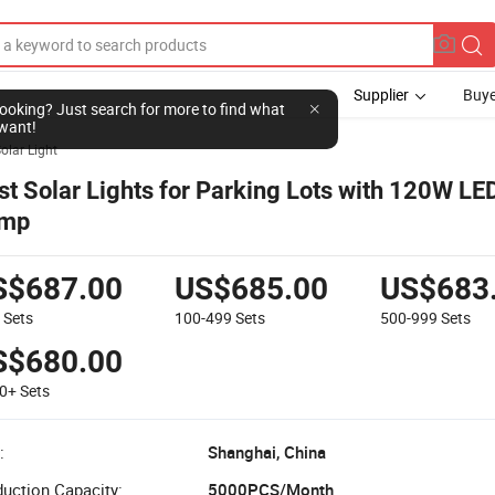
Supplier
Buye
l looking? Just search for more to find what
want!
olar Light
st Solar Lights for Parking Lots with 120W L
mp
S$687.00
US$685.00
US$683
9
Sets
100-499
Sets
500-999
Sets
S$680.00
00+
Sets
:
Shanghai, China
uction Capacity:
5000PCS/Month