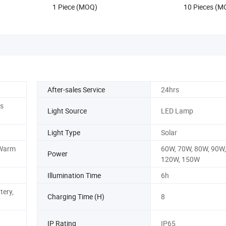
1 Piece (MOQ)
10 Pieces (M
Street/Road Light
After-sales Service
24hrs
rs
Light Source
LED Lamp
Light Type
Solar
 Warm
60W, 70W, 80W, 90W,
Power
120W, 150W
Illumination Time
6h
tery,
Charging Time (H)
8
,
IP Rating
IP65