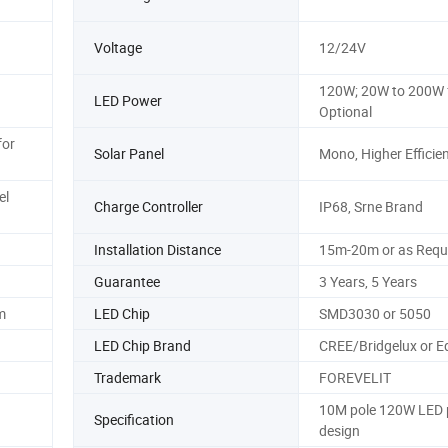
Voltage
12/24V
120W; 20W to 200W 
LED Power
Optional
for
Solar Panel
Mono, Higher Efficie
el
Charge Controller
IP68, Srne Brand
Installation Distance
15m-20m or as Requ
Guarantee
3 Years, 5 Years
m
LED Chip
SMD3030 or 5050
LED Chip Brand
CREE/Bridgelux or E
Trademark
FOREVELIT
10M pole 120W LED
Specification
design