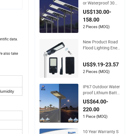
or Waterproof 30W
60W 80W 100W 120
US$130.00-
W 150W Integrated
158.00
All in One Solar LED
Street Light
2 Pieces (MOQ)
ntific data.
New Product Road
Flood Lighting Ener
gy Saving Lamp Pa
We also take
nel Rechargeable B
US$9.19-23.57
attery Garden Outd
oor Wall Explosion P
2 Pieces (MOQ)
roof All in One Solar
LED Street Light
IP67 Outdoor Water
umidity
proof Lithium Batte
ry Integrated 40W/6
US$64.00-
0W/80W/100W/12
220.00
0W All-in-One with C
amera LED Solar Str
1 Piece (MOQ)
eet/Road Light
10 Year Warranty S