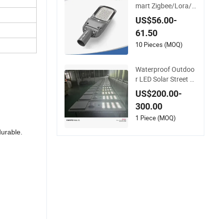
mart Zigbee/Lora/I
ot LED Garden Stree
US$56.00-
t Lamp Road Street
61.50
Lighting Solar LED S
treet Light
10 Pieces (MOQ)
Waterproof Outdoo
r LED Solar Street Li
ght for All Weather
US$200.00-
Conditions
300.00
1 Piece (MOQ)
urable.