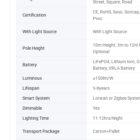
Street, Square, Road
CE, RoHS, Saso, Soncap,
Certification
Pvoc
With Light Source
With Light Source
10m Height; 3m to 12m 
Pole Height
Optional
LiFePO4, Lithium Iorn, G
Battery
Battery, VRLA Battery
Luminous
≥150lm/W
Lifespan
5-8years
Smart System
Lorwan or Zigbee Syste
Dimmable
Yes
Lighting Time
11-12hrs/Night
Transport Package
Carton+Pallet