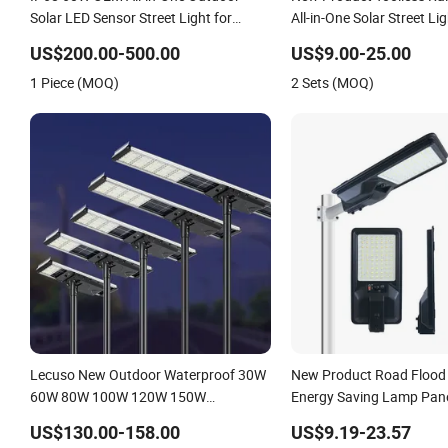
Solar LED Sensor Street Light for
All-in-One Solar Street Li
Highway Urban Road
US$200.00-500.00
US$9.00-25.00
1 Piece (MOQ)
2 Sets (MOQ)
Lecuso New Outdoor Waterproof 30W
New Product Road Flood 
60W 80W 100W 120W 150W
Energy Saving Lamp Pan
Integrated All in One Solar LED Street
Rechargeable Battery Ga
US$130.00-158.00
US$9.19-23.57
Light
Wall Explosion Proof All i