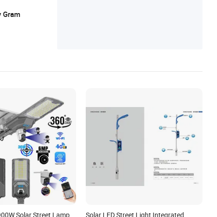
y Gram
900W Solar Street Lamp
Solar LED Street Light Integrated