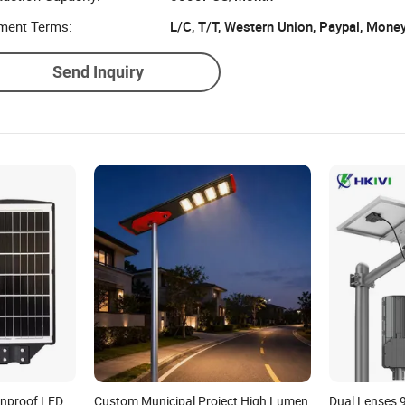
ment Terms:
L/C, T/T, Western Union, Paypal, Mone
Send Inquiry
inproof LED
Custom Municipal Project High Lumen
Dual Lenses 