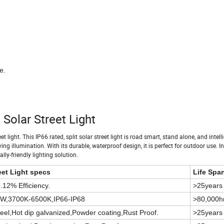
e.
Solar Street Light
 light. This IP66 rated, split solar street light is road smart, stand alone, and intelli
 illumination. With its durable, waterproof design, it is perfect for outdoor use. Ins
ally-friendly lighting solution.
et Light specs
Life Spa
12% Efficiency.
>25years
/W,3700K-6500K,IP66-IP68
>80,000h
eel,Hot dip galvanized,Powder coating,Rust Proof.
>25years