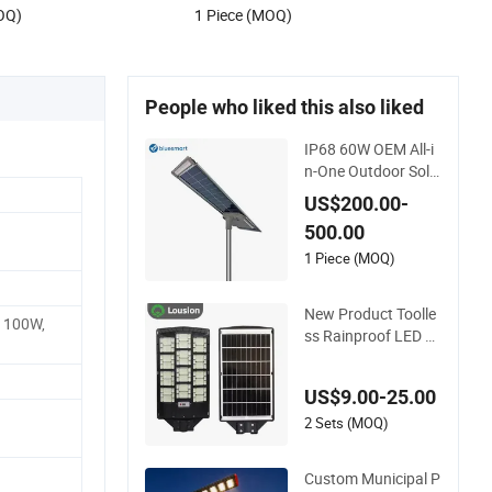
OQ)
1 Piece (MOQ)
People who liked this also liked
IP68 60W OEM All-i
n-One Outdoor Sola
r LED Sensor Street
US$200.00-
Light for Highway U
500.00
rban Road
1 Piece (MOQ)
New Product Toolle
 100W,
ss Rainproof LED All
-in-One Solar Street
Light for Roads
US$9.00-25.00
2 Sets (MOQ)
Custom Municipal P