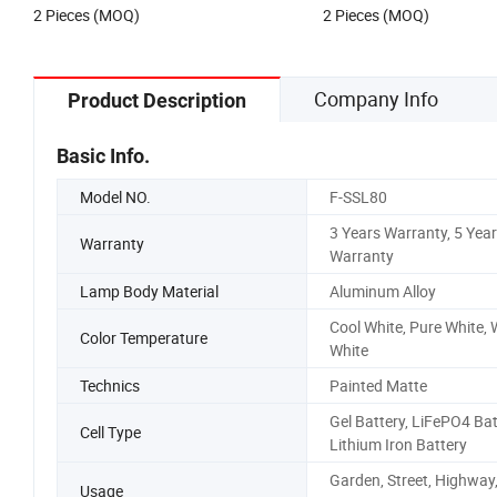
2 Pieces (MOQ)
2 Pieces (MOQ)
LED Street Light
Company Info
Product Description
Basic Info.
Model NO.
F-SSL80
3 Years Warranty, 5 Yea
Warranty
Warranty
Lamp Body Material
Aluminum Alloy
Cool White, Pure White,
Color Temperature
White
Technics
Painted Matte
Gel Battery, LiFePO4 Bat
Cell Type
Lithium Iron Battery
Garden, Street, Highway
Usage