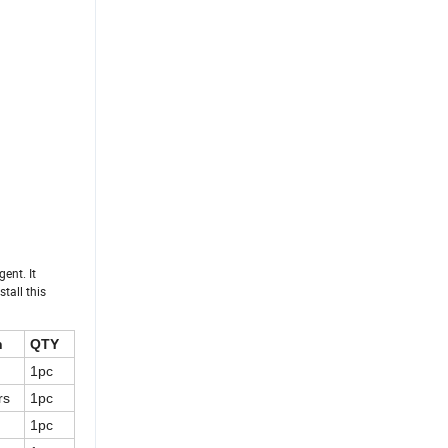
gent. It
tall this
n
QTY
1pc
rs
1pc
1pc