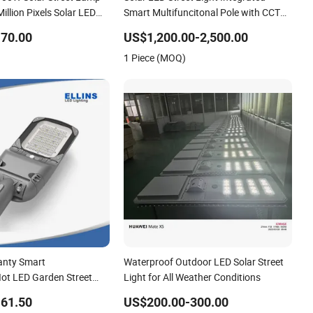
illion Pixels Solar LED
Smart Multifuncitonal Pole with CCTV
 with Camera Eseecloud
Camera WiFi LED Screen
70.00
US$1,200.00-2,500.00
1 Piece (MOQ)
anty Smart
Waterproof Outdoor LED Solar Street
Iot LED Garden Street
Light for All Weather Conditions
reet Lighting Solar LED
61.50
US$200.00-300.00