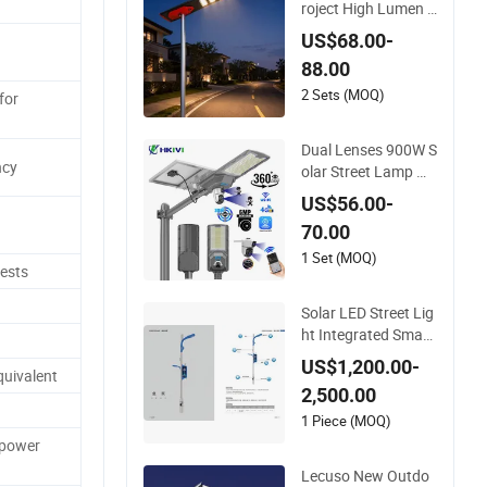
roject High Lumen L
ED Module Solar LE
US$68.00-
D Street LED-Light f
88.00
or Village
2 Sets (MOQ)
for
Dual Lenses 900W S
ncy
olar Street Lamp wit
h CCTV 6 Million Pix
US$56.00-
els Solar LED Street
70.00
Light with Camera E
seecloud
1 Set (MOQ)
ests
Solar LED Street Lig
ht Integrated Smart
Multifuncitonal Pole
US$1,200.00-
quivalent
with CCTV Camera
2,500.00
WiFi LED Screen
1 Piece (MOQ)
 power
Lecuso New Outdo