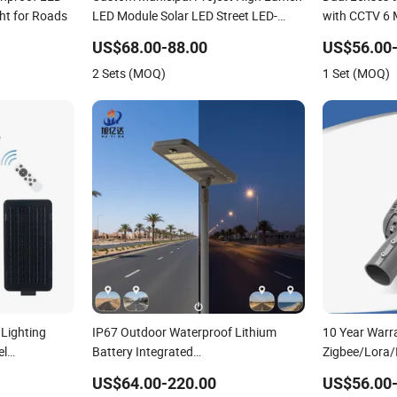
ght for Roads
LED Module Solar LED Street LED-
with CCTV 6 M
Light for Village
Street Light
US$68.00-88.00
US$56.00-
2 Sets (MOQ)
1 Set (MOQ)
Lighting
IP67 Outdoor Waterproof Lithium
10 Year Warr
el
Battery Integrated
Zigbee/Lora/
rden Outdoor
40W/60W/80W/100W/120W All-in-
Lamp Road St
US$64.00-220.00
US$56.00-
n One Solar
One with Camera LED Solar
Street Light