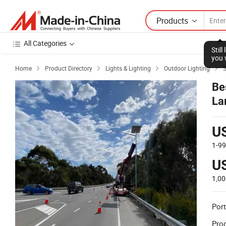
Products
All Categories
Stil
you 
Home
Product Directory
Lights & Lighting
Outdoor Lighting
S




Be
La
U
1-9
U
1,0
Port
Prod