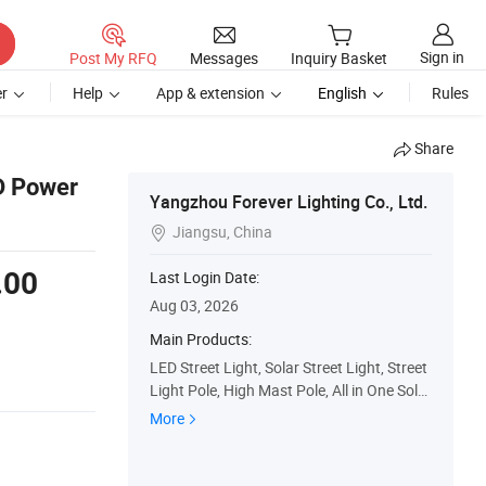
Sign in
Post My RFQ
Messages
Inquiry Basket
r
Help
App & extension
English
Rules
Share
ED Power
Yangzhou Forever Lighting Co., Ltd.
Jiangsu, China

.00
Last Login Date:
Aug 03, 2026
Main Products:
LED Street Light, Solar Street Light, Street
Light Pole, High Mast Pole, All in One Solar
Street Light, Integrated Solar Street Light,
More
LED Street Lamp, Street Light, High Mast
Lighting, Light Pole