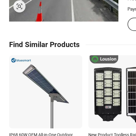
Pay
Find Similar Products
IP68 60W OEM All-in-One Outdoor
New Product Toolless Ra