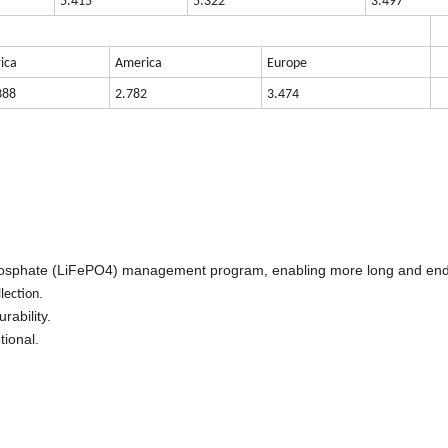
5.415
5.322
3.497
rica
America
Europe
388
2.782
3.474
Phosphate (LiFePO4) management program, enabling more long and end
.
llection
rability.
ional.