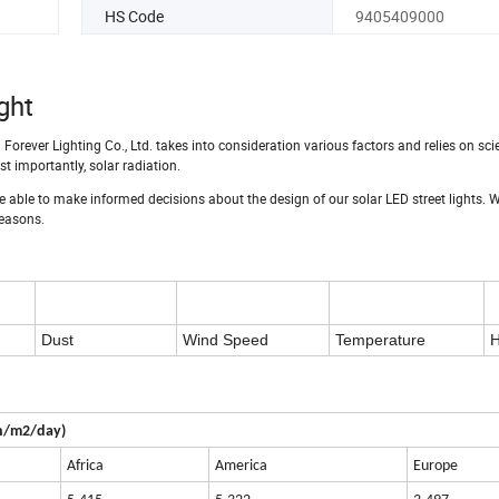
HS Code
9405409000
ght
 Forever Lighting Co., Ltd. takes into consideration various factors and relies on scie
t importantly, solar radiation.
e able to make informed decisions about the design of our solar LED street lights. 
seasons.
Dust
Wind Speed
Temperature
H
Wh/m2/day)
Africa
America
Europe