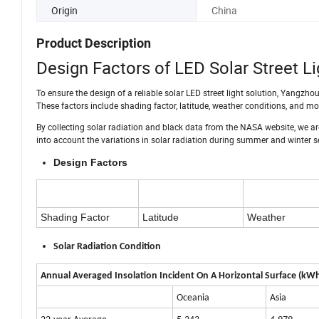
Origin
China
Product Description
Design Factors of LED Solar Street Li
To ensure the design of a reliable solar LED street light solution, Yangzhou
These factors include shading factor, latitude, weather conditions, and mos
By collecting solar radiation and black data from the NASA website, we ar
into account the variations in solar radiation during summer and winter 
Design Factors
Shading Factor
Latitude
Weather
Solar Radiation Condition
Annual Averaged Insolation Incident On A Horizontal Surface (k
Oceania
Asia