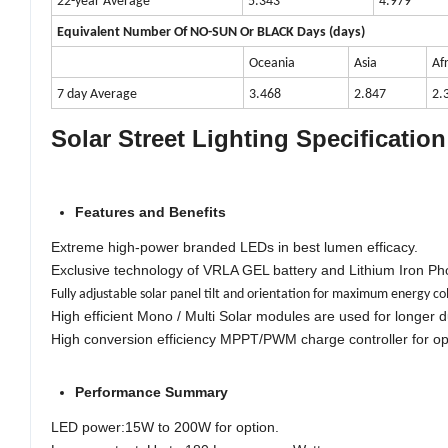
22-year Average
5.343
4.979
Equivalent Number Of NO-SUN Or BLACK Days (days)
Oceania
Asia
Af
7 day Average
3.468
2.847
2.
S
olar Street Lighting Specification
Features and Benefits
Extreme high-power branded LEDs in best lumen efficacy.
Exclusive technology of VRLA GEL battery and Lithium Iron 
Fully adjustable solar panel tilt and orientation for maximum energy co
High efficient Mono / Multi Solar modules are used for longer du
High conversion efficiency MPPT/PWM charge controller for opt
Performance Summary
LED power:15W to 200W for option.