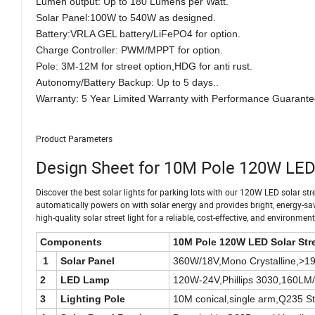
Lumen output: Up to 180 Lumens per Watt.
Solar Panel:100W to 540W as designed.
Battery:VRLA GEL battery/LiFePO4 for option.
Charge Controller: PWM/MPPT for option.
Pole: 3M-12M for street option,HDG for anti rust.
Autonomy/Battery Backup: Up to 5 days..
Warranty: 5 Year Limited Warranty with Performance Guarante
Product Parameters
Design Sheet for 10M Pole 120W LED 
Discover the best solar lights for parking lots with our 120W LED solar street
automatically powers on with solar energy and provides bright, energy-saving
high-quality solar street light for a reliable, cost-effective, and environment
Components
10M Pole 120W LED Solar Stre
1
Solar Panel
360W/18V,Mono Crystalline,>19.
2
LED Lamp
120W-24V,Phillips 3030,160LM
3
Lighting Pole
10M conical,single arm,Q235 St