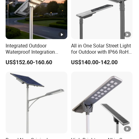
Integrated Outdoor
All in One Solar Street Light
Waterproof Integration
for Outdoor with IP66 RoHS
Energy Saving MPPT 120W
Ik09
US$152.60-160.60
US$140.00-142.00
Monocrystalline Panel LED
Solar Street Light