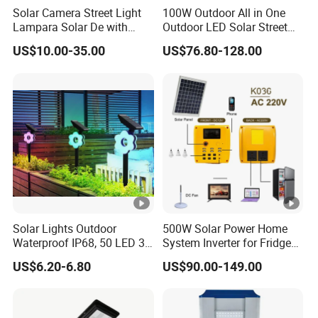
Solar Camera Street Light
100W Outdoor All in One
Lampara Solar De with
Outdoor LED Solar Street
CCTV WiFi Camera 4G
Light for Engineering
US$10.00-35.00
US$76.80-128.00
Projects
Solar Lights Outdoor
500W Solar Power Home
Waterproof IP68, 50 LED 3
System Inverter for Fridge
Lighting Modes Solar
TV Fan
US$6.20-6.80
US$90.00-149.00
Powered Garden Yard Spot
Solar Lights for Outside
Landscape White/Warm
White/ Colorful