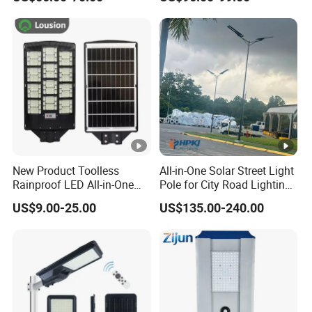
Street Light with Camera
Eseecloud
New Product Toolless
All-in-One Solar Street Light
Rainproof LED All-in-One
Pole for City Road Lighting
Solar Street Light for Roads
Project Manufacturer
US$9.00-25.00
US$135.00-240.00