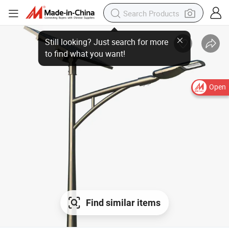
Open
Find similar items