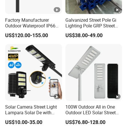
Factory Manufacturer
Galvanized Street Pole Gi
Outdoor Waterproof IP66
Lighting Pole GRP Street
60W/80W/100W/150W/20
Light Pole Solar Light
US$120.00-155.00
US$38.00-49.00
0W/300W All in One
Integrated Solar LED Street
Light
Solar Camera Street Light
100W Outdoor All in One
Lampara Solar De with
Outdoor LED Solar Street
CCTV WiFi Camera 4G
Light for Engineering
US$10.00-35.00
US$76.80-128.00
Projects