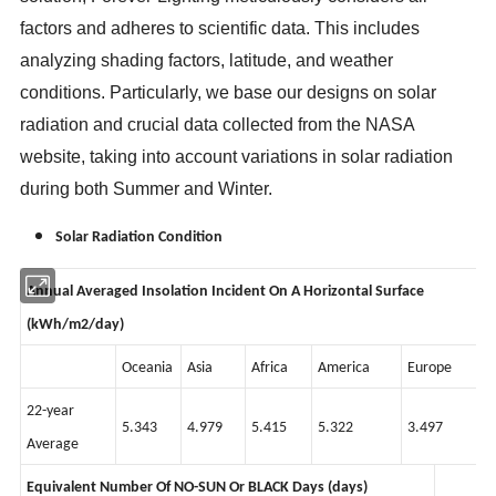
factors and adheres to scientific data. This includes
analyzing shading factors, latitude, and weather
conditions. Particularly, we base our designs on solar
radiation and crucial data collected from the NASA
website, taking into account variations in solar radiation
during both Summer and Winter.
Solar Radiation Condition
Annual Averaged Insolation Incident On A Horizontal Surface
(kWh/m2/day)
Oceania
Asia
Africa
America
Europe
22-year
5.343
4.979
5.415
5.322
3.497
Average