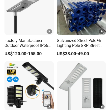
Factory Manufacturer
Galvanized Street Pole Gi
Outdoor Waterproof IP66
Lighting Pole GRP Street
60W/80W/100W/150W/20
Light Pole Solar Light
US$120.00-155.00
US$38.00-49.00
0W/300W All in One
Integrated Solar LED Street
Light