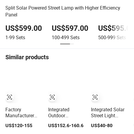
Split Solar Powered Street Lamp with Higher Efficiency
Panel
US$599.00
US$597.00
US$595.0
1-99
Sets
100-499
Sets
500-999
Sets
Similar products
Factory
Integrated
Integrated Solar
Manufacturer
Outdoor
Street Light
Outdoor
Waterproof
Outdoor
US$120-155
US$152.6-160.6
US$40-80
Waterproof IP66
Integration
Waterproof with
60W/80W/100W/150W/200W/300W
Energy Saving
CCTV WiFi