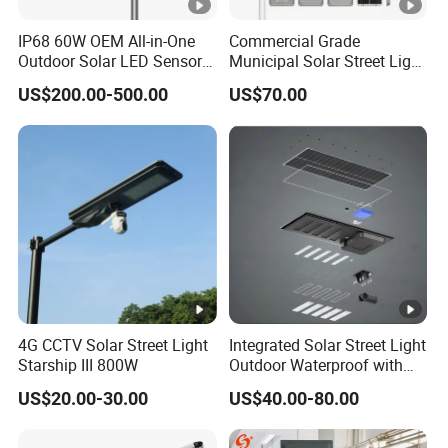
simulation based on project needs.)
IP68 60W OEM All-in-One
Commercial Grade
Company Profile
Outdoor Solar LED Sensor
Municipal Solar Street Light
Street Light for Highway
Project Supply 30W 50W
US$200.00-500.00
US$70.00
Project Cases
Urban Road
80W All in One Waterproof
Outdoor Highway Village
Lighting Bulk Order for
Tender Project
4G CCTV Solar Street Light
Integrated Solar Street Light
Starship III 800W
Outdoor Waterproof with
CCTV WiFi Camera 4G
US$20.00-30.00
US$40.00-80.00