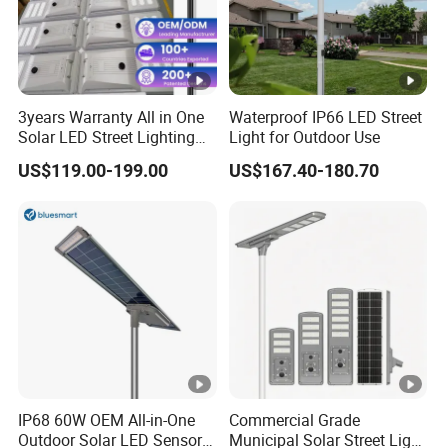
3years Warranty All in One
Waterproof IP66 LED Street
Solar LED Street Lighting
Light for Outdoor Use
IP65 Outdoor Waterproof
US$119.00-199.00
US$167.40-180.70
30W 40W 60W 80W 100W
120W with Microwave
Induction
IP68 60W OEM All-in-One
Commercial Grade
Outdoor Solar LED Sensor
Municipal Solar Street Light