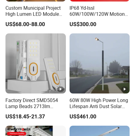
ears
Custom Municipal Project
IP68 Yd-Issl
c
Battery
High Lumen LED Module
60W/100W/120W Motion
9
Box
Solar LED Street LED-Light
Sensor All-in-One Solar
>10
1
US$68.00-88.00
US$300.00
Lith
ium battery:
top or hang on the
for Village
Street Light for Municipal
year
p
Highway
pole,hold 1 battery.
s
c
3
-
2*1.5mm²,from LED lamp to controller
8
M
2
>20
1
-
Factory Direct SMD5054
60W 80W High Power Long
Cables
2*
4mm²,from solar panel to controller
year
0
8
Lamp Beads 2713lm
Lifespan Anti Dust Solar
s
30000mAh LiFePO4 Battery
Pole Street Light with
M
US$18.45-21.37
US$461.00
5V28W Mono All-in-One
Vertical Solar Tube
Solar Street Light
2
-