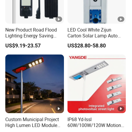
New Product Road Flood
LED Cool White Zijun
Lighting Energy Saving
Carton Solar Lamp Auto
Lamp Panel Rechargeable
Light Control
US$9.19-23.57
US$28.80-58.80
Battery Garden Outdoor
Wall Explosion Proof All in
One Solar LED Street Light
Custom Municipal Project
IP68 Yd-Issl
High Lumen LED Module
60W/100W/120W Motion
Solar LED Street LED-Light
Sensor All-in-One Solar