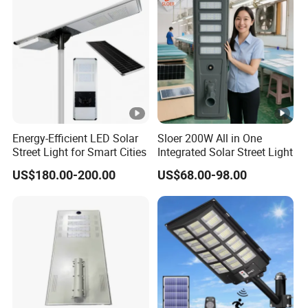
Energy-Efficient LED Solar
Sloer 200W All in One
Street Light for Smart Cities
Integrated Solar Street Light
US$180.00-200.00
US$68.00-98.00