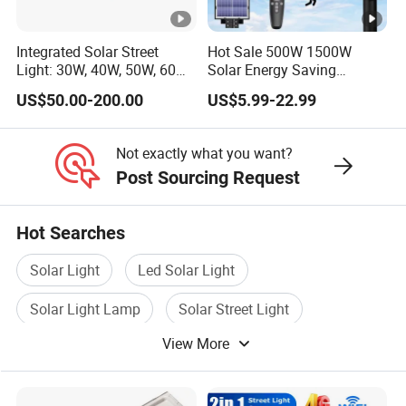
Integrated Solar Street
Hot Sale 500W 1500W
Light: 30W, 40W, 50W, 60W
Solar Energy Saving
Options
Lighting Motion Sensor
US$50.00-200.00
US$5.99-22.99
Flood Lamp Best Lampara
All in One Garden Road
Outdoor Powered LED Solar
Not exactly what you want?
Street Light
Post Sourcing Request
Hot Searches
Solar Light
Led Solar Light
Solar Light Lamp
Solar Street Light
View More
Solar Battery Light
Solar Garden Light