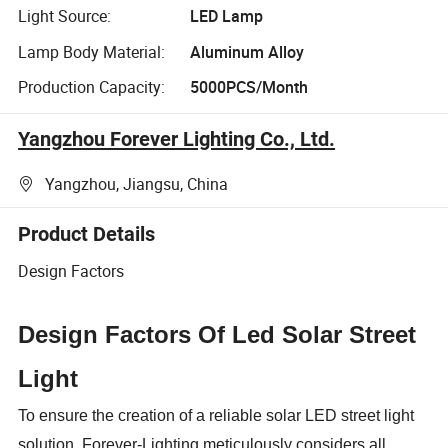
Light Source:
LED Lamp
Lamp Body Material:
Aluminum Alloy
Production Capacity:
5000PCS/Month
Yangzhou Forever Lighting Co., Ltd.
Yangzhou, Jiangsu, China
Product Details
Design Factors
D
esign Factors Of
Led Solar Street
Light
To ensure the creation of a reliable solar LED street light
solution, Forever-Lighting meticulously considers all