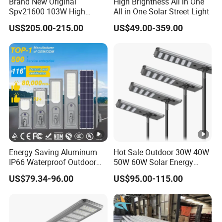
Brand New Original
High Brightness All in One
Spv21600 103W High
All in One Solar Street Light
Power 210lm W Efficiency
US$205.00-215.00
US$49.00-359.00
Solar Street Light
Energy Saving Aluminum
Hot Sale Outdoor 30W 40W
IP66 Waterproof Outdoor
50W 60W Solar Energy
100W 200W 300W All in
Saving Lighting Outdoor All
US$79.34-96.00
US$95.00-115.00
One LED Solar Street Light
in One Integrated LED
Garden Road Solar Street
Light