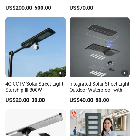
Street Light for Highway
Project Supply 30W 50W
US$200.00-500.00
US$70.00
Urban Road
80W All in One Waterproof
Outdoor Highway Village
Lighting Bulk Order for
Tender Project
4G CCTV Solar Street Light
Integrated Solar Street Light
Starship III 800W
Outdoor Waterproof with
CCTV WiFi Camera 4G
US$20.00-30.00
US$40.00-80.00