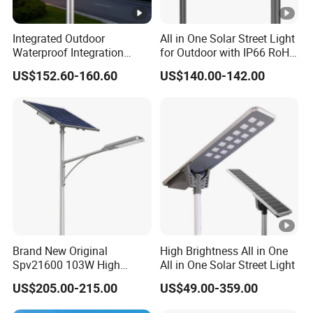
Integrated Outdoor
All in One Solar Street Light
Waterproof Integration
for Outdoor with IP66 RoHS
Energy Saving MPPT 120W
Ik09
US$152.60-160.60
US$140.00-142.00
Monocrystalline Panel LED
Solar Street Light
Brand New Original
High Brightness All in One
Spv21600 103W High
All in One Solar Street Light
Power 210lm W Efficiency
US$205.00-215.00
US$49.00-359.00
Solar Street Light