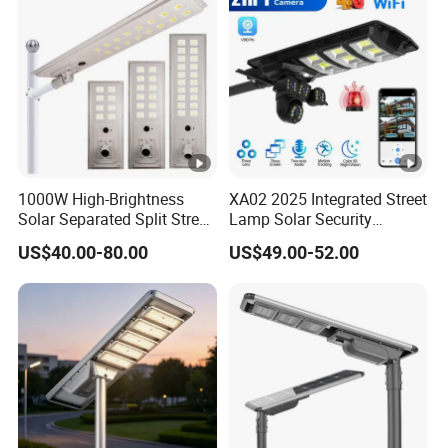
1000W High-Brightness
XA02 2025 Integrated Street
Solar Separated Split Street
Lamp Solar Security
Public Light for Remote
Camera Outdoor
US$40.00-80.00
US$49.00-52.00
Area Roadways
Longstandby Wireless
CCTV Surveillance Camera