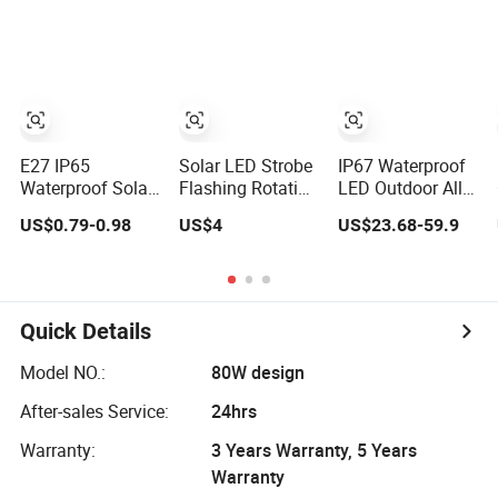
All in One
MPPT 120W
Camera 4G
Integrated Solar
Monocrystalline
LED Street Light
Panel LED Solar
Street Light
E27 IP65
Solar LED Strobe
IP67 Waterproof
Waterproof Solar
Flashing Rotating
LED Outdoor All
Patio Holiday
Safety Beacon
in One Two
US$0.79-0.98
US$4
US$23.68-59.9
Garden Wedding
Emergency
Integrated Solar
Camping Decor
Traffic Road
Panel Power
Outdoor S14 Bulb
Portable
Street Road
10m 48FT LED
Waterproof
Garden Light
Garland Festoon
Polycarbonate
Quick Details
String Light
Solar Warning
Light
Model NO.:
80W design
After-sales Service:
24hrs
Warranty:
3 Years Warranty, 5 Years
Warranty