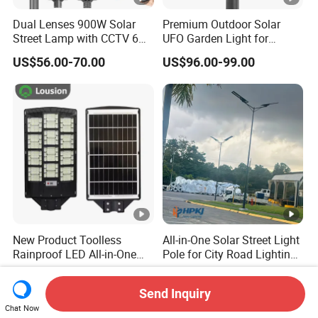
Dual Lenses 900W Solar
Premium Outdoor Solar
Street Lamp with CCTV 6
UFO Garden Light for
Million Pixels Solar LED
Outdoor Lighting
US$56.00-70.00
US$96.00-99.00
Street Light with Camera
Eseecloud
New Product Toolless
All-in-One Solar Street Light
Rainproof LED All-in-One
Pole for City Road Lighting
Solar Street Light for Roads
Project Manufacturer
US$9.00-25.00
US$135.00-240.00
Send Inquiry
Chat Now