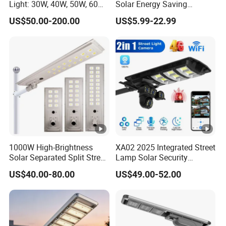
Light: 30W, 40W, 50W, 60W
Solar Energy Saving
Options
Lighting Motion Sensor
US$50.00-200.00
US$5.99-22.99
Flood Lamp Best Lampara
All in One Garden Road
Outdoor Powered LED Solar
Street Light
1000W High-Brightness
XA02 2025 Integrated Street
Solar Separated Split Street
Lamp Solar Security
Public Light for Remote
Camera Outdoor
US$40.00-80.00
US$49.00-52.00
Area Roadways
Longstandby Wireless
CCTV Surveillance Camera