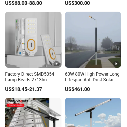
US$68.00-88.00
US$300.00
for Village
Street Light for Municipal
Highway
Factory Direct SMD5054
60W 80W High Power Long
Lamp Beads 2713lm
Lifespan Anti Dust Solar
30000mAh LiFePO4 Battery
Pole Street Light with
US$18.45-21.37
US$461.00
5V28W Mono All-in-One
Vertical Solar Tube
Solar Street Light