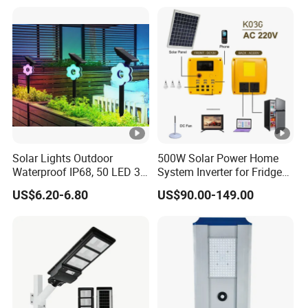
Solar Lights Outdoor
500W Solar Power Home
Waterproof IP68, 50 LED 3
System Inverter for Fridge
Lighting Modes Solar
TV Fan
US$6.20-6.80
US$90.00-149.00
Powered Garden Yard Spot
Solar Lights for Outside
Landscape White/Warm
White/ Colorful