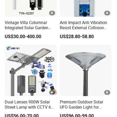
Vintage Villa Columnar
Anti Impact Anti Vibration
Integrated Solar Garden
Resist External Collision
Lamp for Courtyard
Roadside Public Facilities
US$30.00-400.00
US$28.80-58.80
LED Solar Street Light
Dual Lenses 900W Solar
Premium Outdoor Solar
Street Lamp with CCTV 6
UFO Garden Light for
Million Pixels Solar LED
Outdoor Lighting
US$56.00-70.00
US$96.00-99.00