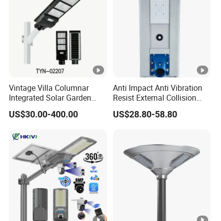
Vintage Villa Columnar
Anti Impact Anti Vibration
Integrated Solar Garden
Resist External Collision
Lamp for Courtyard
Roadside Public Facilities
US$30.00-400.00
US$28.80-58.80
LED Solar Street Light