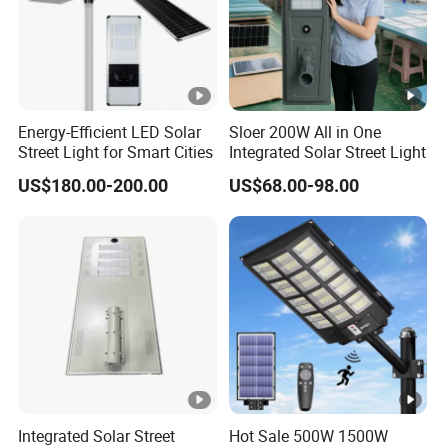
Energy-Efficient LED Solar
Sloer 200W All in One
Street Light for Smart Cities
Integrated Solar Street Light
US$180.00-200.00
US$68.00-98.00
Integrated Solar Street
Hot Sale 500W 1500W