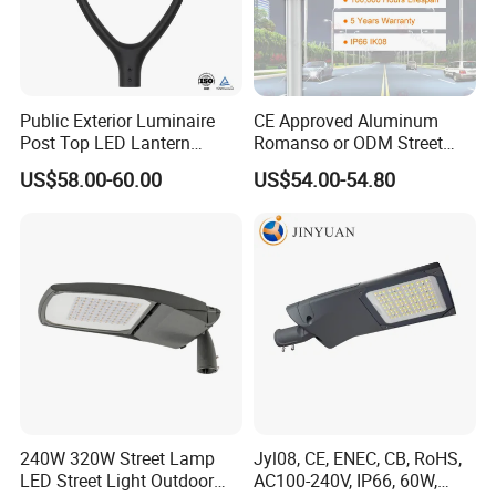
Now FOREVER LIGHTING resented in more than 117
countries and regions around the world, and with our
products steel pole, LED street light, solar LED street light,
we exported production capacity of 100, 000 streetlights
Public Exterior Luminaire
CE Approved Aluminum
per year to bring public lighting to rural areas without
Post Top LED Lantern
Romanso or ODM Street
Outdoor Project ENEC
Light Lamp for Country
electricity and also accompany the development of smart
US$58.00-60.00
US$54.00-54.80
Photocell 50W 60W 70W
cities.
IP66 LED Street Lights
240W 320W Street Lamp
Jyl08, CE, ENEC, CB, RoHS,
LED Street Light Outdoor
AC100-240V, IP66, 60W,