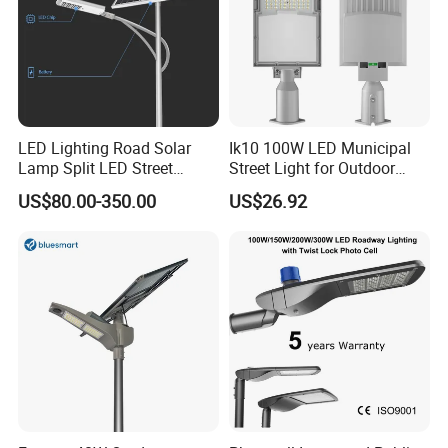
LED Lighting Road Solar
Ik10 100W LED Municipal
Lamp Split LED Street
Street Light for Outdoor
Lights for Outdoor Lighting
Garden Urban Main Road
US$80.00-350.00
US$26.92
Public Lighting