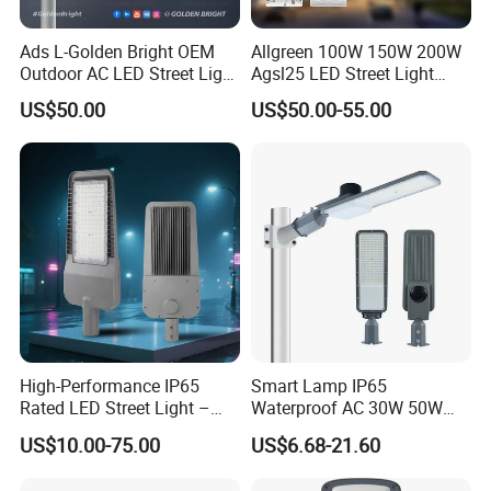
Ads L-Golden Bright OEM
Allgreen 100W 150W 200W
Outdoor AC LED Street Light
Agsl25 LED Street Light
Aluminum Road Lighting
OEM/ODM Factory Price Die
US$50.00
US$50.00-55.00
Fixture
Casting Aluminum
Wholesale Global Sources
Lamp Housing Energy
Saving Bulb with ENEC
High-Performance IP65
Smart Lamp IP65
Rated LED Street Light –
Waterproof AC 30W 50W
30W to 240W – Designed
100W 150W 200W Outdoor
US$10.00-75.00
US$6.68-21.60
for Roadway, Garden &
Electric Power Aluminum
Industrial Applications
LED Street Light