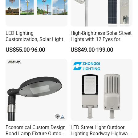
LED Lighting
High-Brightness Solar Street
Customization, Solar Light
Lights with 12 Eyes for
Customization
Parks and Highways
US$55.00-96.00
US$49.00-199.00
Economical Custom Design
LED Street Light Outdoor
Road Lamp Fixture Outdoor
Lighting Roadway Highway