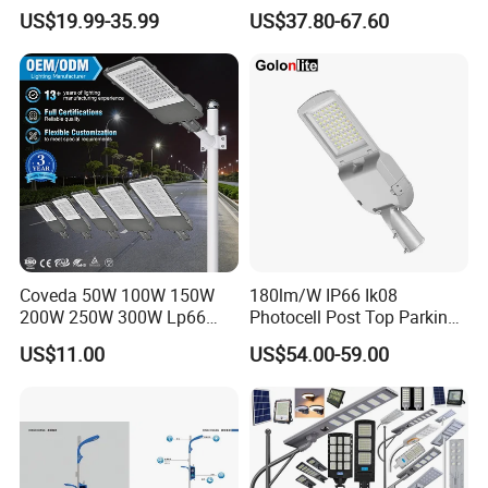
Public Lighting
100W, 150W, 200W Die
US$19.99-35.99
US$37.80-67.60
Casting Aluminum SMD
LED Street Lamp
Coveda 50W 100W 150W
180lm/W IP66 Ik08
200W 250W 300W Lp66
Photocell Post Top Parking
Outdoor Street Light Road
Garden Pathway Highway
US$11.00
US$54.00-59.00
Lamp AC Street Light
Public Area Lighting 30W
Electric Street Light Cost-
40W 50W 60W 75W 90W
Effective Bidding LED Street
100W 120W 150W 200W
Light
240W 300W LED Street
Light