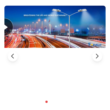
Body Material
ADC12
ADC12
ADC12
ADC12
Installation dim
60MM
60MM
60MM
60MM
Size
690*356*125MM
770*356*125MM
850*356*125MM
930*356*125MM
Installation height
6-8M
8-10M
8-10M
10-12M
Lifespan
>80000hrs
>80000hrs
>80000hrs
>80000hrs
Product Advantages
Modular LED Street Lights