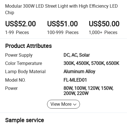
Modular 300W LED Street Light with High Efficiency LED
Chip
US$52.00
US$51.00
US$50.00
1-99
Pieces
100-999
Pieces
1,000+
Pieces
Product Attributes
Power Supply
DC, AC, Solar
Color Temperature
300K, 4500K, 5700K, 6500K
Lamp Body Material
Aluminum Alloy
Model NO.
FL-MLED01
Power
80W, 100W, 120W, 150W,
200W, 220W
View More
Sample service