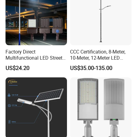
Factory Direct
CCC Certification, 8-Meter,
Multifunctional LED Street
10-Meter, 12-Meter LED
Lights Outdoor IP65
Street Lamps, IP66
US$24.20
US$35.00-135.00
Waterproof with PC Lenses
Waterproof Street Lights
for Community Parks and
Street Lighting