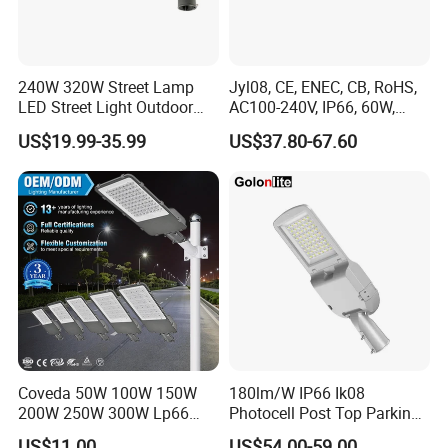
240W 320W Street Lamp
Jyl08, CE, ENEC, CB, RoHS,
LED Street Light Outdoor
AC100-240V, IP66, 60W,
Public Lighting
100W, 150W, 200W Die
US$19.99-35.99
US$37.80-67.60
Casting Aluminum SMD
LED Street Lamp
Coveda 50W 100W 150W
180lm/W IP66 Ik08
200W 250W 300W Lp66
Photocell Post Top Parking
Outdoor Street Light Road
Garden Pathway Highway
US$11.00
US$54.00-59.00