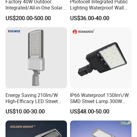
Factory 40W Outdoor
Photocell Integrated Public
Integrated/All-in-One Solar
Lighting Waterproof Wall
Motion Sensor LED Street
Aluminum LED Street Light
US$200.00-500.00
US$36.00-40.00
Light for Municipal Road &
with Pole
Countryside
Energy Saving 210lm/W
IP66 Waterproof 150lm\/W
High-Efficacy LED Street
SMD Street Lamp 300W
Light IP67 Public Outdoor
LED Shoebox Street
US$10.00-30.00
US$48.00-50.00
LED Lighting
Lighting