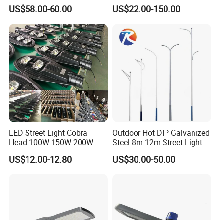
Round Street Light Thor
Urban Area Parking Lot 60W
US$58.00-60.00
US$22.00-150.00
Flow Helmet Eskade Urbane
70W 80W 100W 120W
Road Light Eclairage Public
150W Watt Factory Price
LED
LED-Light Lamp Projector
LED Solar Camera
LED Street Light Cobra
Outdoor Hot DIP Galvanized
Head 100W 150W 200W
Steel 8m 12m Street Light
250W Electric lamp LED
Pole
US$12.00-12.80
US$30.00-50.00