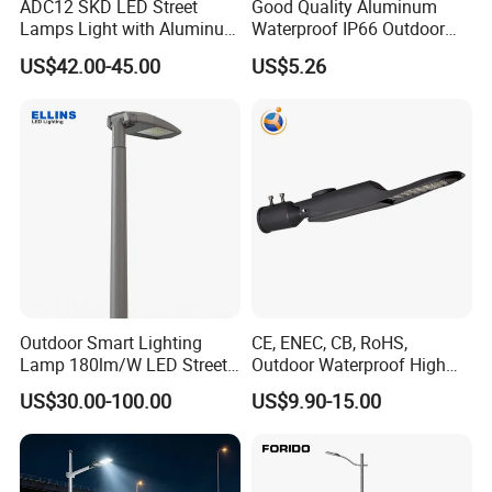
ADC12 SKD LED Street
Good Quality Aluminum
Lamps Light with Aluminum
Waterproof IP66 Outdoor
Die Casting Accept ODM
30W-240W LED Street Light
US$42.00-45.00
US$5.26
OEM Casting Mold
120W
Outdoor Smart Lighting
CE, ENEC, CB, RoHS,
Lamp 180lm/W LED Street
Outdoor Waterproof High
Light
Efficiency 30~100W IP66
US$30.00-100.00
US$9.90-15.00
Project Lighting LED Street
Light