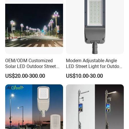
OEM/ODM Customized
Modern Adjustable Angle
Solar LED Outdoor Street
LED Street Light for Outdoor
Light
Spaces
US$20.00-300.00
US$10.00-30.00