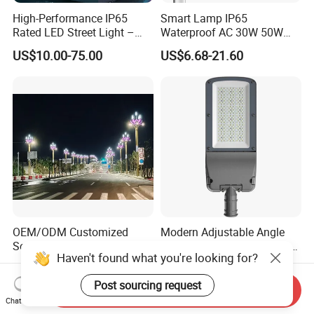
High-Performance IP65
Smart Lamp IP65
Rated LED Street Light –
Waterproof AC 30W 50W
30W to 240W – Designed
100W 150W 200W Outdoor
US$10.00-75.00
US$6.68-21.60
for Roadway, Garden &
Electric Power Aluminum
Industrial Applications
LED Street Light
OEM/ODM Customized
Modern Adjustable Angle
Solar LED Outdoor Street
LED Street Light for Outdoor
Haven't found what you're looking for?
Light
Spaces
US$20.00-300.00
US$10.00-30.00
Post sourcing request
Send Inquiry
Chat Now