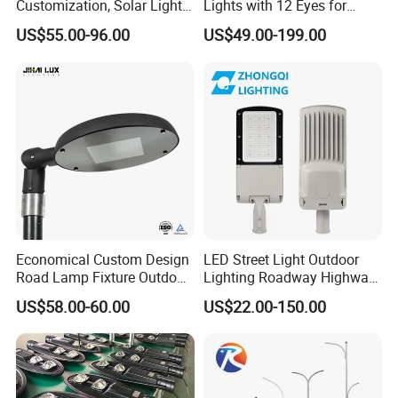
Customization, Solar Light
Lights with 12 Eyes for
Customization
Parks and Highways
US$55.00-96.00
US$49.00-199.00
Economical Custom Design
LED Street Light Outdoor
Road Lamp Fixture Outdoor
Lighting Roadway Highway
Round Street Light Thor
Urban Area Parking Lot 60W
US$58.00-60.00
US$22.00-150.00
Flow Helmet Eskade Urbane
70W 80W 100W 120W
Road Light Eclairage Public
150W Watt Factory Price
LED
LED-Light Lamp Projector
LED Solar Camera