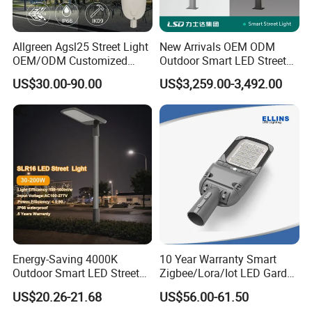
Allgreen Agsl25 Street Light
New Arrivals OEM ODM
OEM/ODM Customized
Outdoor Smart LED Street
Brand New 60 Months
Light Lamp with WiFi CCTV
US$30.00-90.00
US$3,259.00-3,492.00
Warranty 200W Street Light
Camera Advertising Screen
Housing Lighting, 150W
Intelligent One Alarm
LED Street Lighting with
System Charging Multi-
ENEC
Functional Design
Energy-Saving 4000K
10 Year Warranty Smart
Outdoor Smart LED Street
Zigbee/Lora/Iot LED Garden
Lighting Intelligent Control
Street Lamp Road Street
US$20.26-21.68
US$56.00-61.50
IP66 Waterproof Road
Lighting Solar LED Street