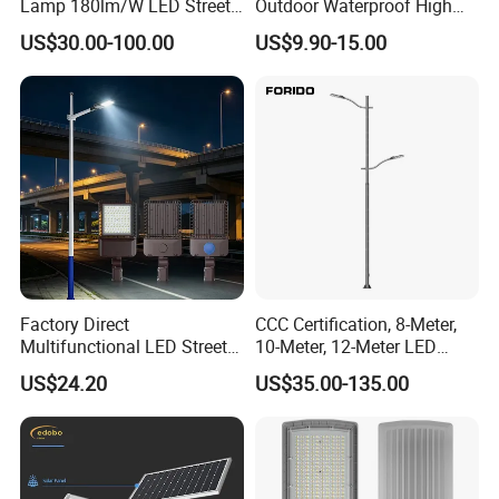
Lamp 180lm/W LED Street
Outdoor Waterproof High
Light
Efficiency 30~100W IP66
US$30.00-100.00
US$9.90-15.00
Project Lighting LED Street
Light
Factory Direct
CCC Certification, 8-Meter,
Multifunctional LED Street
10-Meter, 12-Meter LED
Lights Outdoor IP65
Street Lamps, IP66
US$24.20
US$35.00-135.00
Waterproof with PC Lenses
Waterproof Street Lights
for Community Parks and
Street Lighting