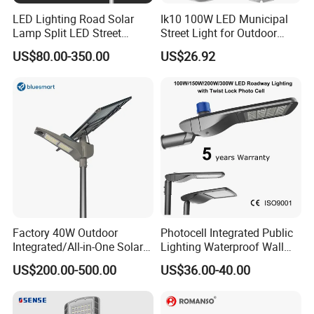
LED Lighting Road Solar
Ik10 100W LED Municipal
Lamp Split LED Street
Street Light for Outdoor
Lights for Outdoor Lighting
Garden Urban Main Road
US$80.00-350.00
US$26.92
Public Lighting
Factory 40W Outdoor
Photocell Integrated Public
Integrated/All-in-One Solar
Lighting Waterproof Wall
Motion Sensor LED Street
Aluminum LED Street Light
US$200.00-500.00
US$36.00-40.00
Light for Municipal Road &
with Pole
Countryside