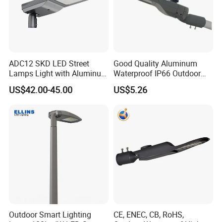
ADC12 SKD LED Street
Good Quality Aluminum
Lamps Light with Aluminum
Waterproof IP66 Outdoor
Die Casting Accept ODM
30W-240W LED Street Light
US$42.00-45.00
US$5.26
OEM Casting Mold
120W
Outdoor Smart Lighting
CE, ENEC, CB, RoHS,