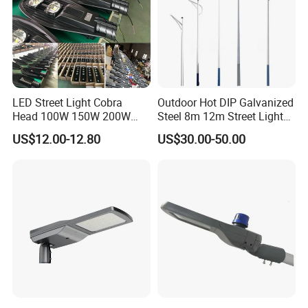
LED Street Light Cobra
Outdoor Hot DIP Galvanized
Head 100W 150W 200W
Steel 8m 12m Street Light
250W Electric lamp LED
Pole
US$12.00-12.80
US$30.00-50.00