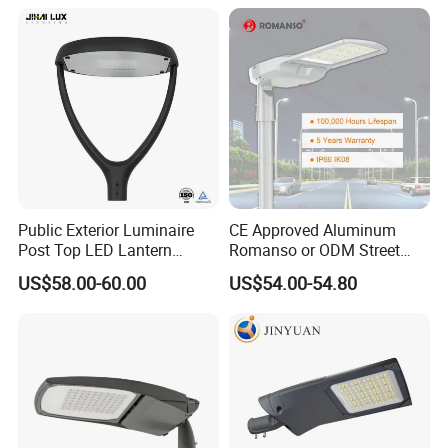
Lamp Solution LED Parking
Light
Lot Light
Public Exterior Luminaire
CE Approved Aluminum
Post Top LED Lantern
Romanso or ODM Street
Outdoor Project ENEC
Light Lamp for Country
US$58.00-60.00
US$54.00-54.80
Photocell 50W 60W 70W
IP66 LED Street Lights