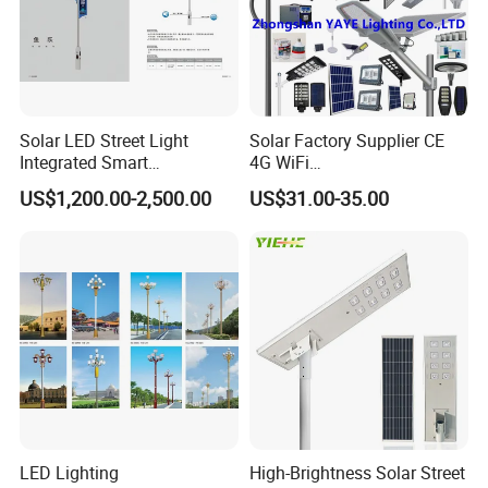
Company Profile
Solar LED Street Light
Solar Factory Supplier CE
Integrated Smart
4G WiFi
Multifuncitonal Pole with
2000W/1000W/800W/600/
US$1,200.00-2,500.00
US$31.00-35.00
CCTV Camera WiFi LED
500/400/300/200/100W
Screen
LED Street Outdoor
Waterproof All in One
Camera COB SMD Wall
Flood Garden Road Light
LED Lighting
High-Brightness Solar Street