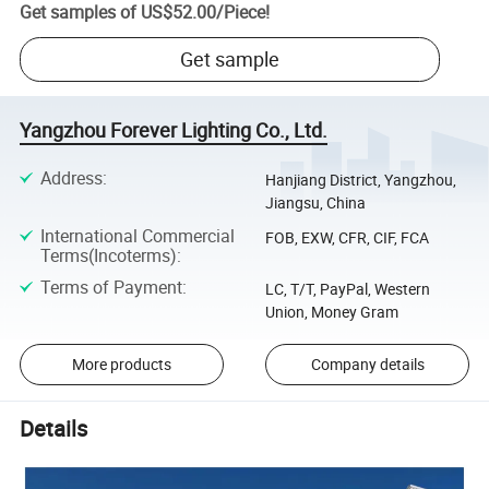
Get samples of
US$52.00
/
Piece
!
Get sample
Yangzhou Forever Lighting Co., Ltd.
Address
:
Hanjiang District, Yangzhou,
Jiangsu, China
International Commercial
FOB, EXW, CFR, CIF, FCA
Terms(Incoterms)
:
Terms of Payment
:
LC, T/T, PayPal, Western
Union, Money Gram
More products
Company details
Details