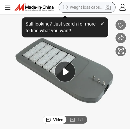
weight loss capsule
Modular 300W LED Street Light with High Efficiency LED Chip
running shoe
living room sofa
basketball shoe
powder
wheel loader
electric motorcycle
earbud
Video
1
/
1