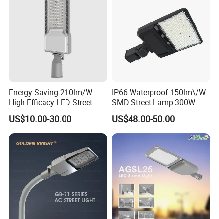
Energy Saving 210lm/W
IP66 Waterproof 150lm\/W
High-Efficacy LED Street
SMD Street Lamp 300W
Light IP67 Public Outdoor
LED Shoebox Street
US$10.00-30.00
US$48.00-50.00
LED Lighting
Lighting