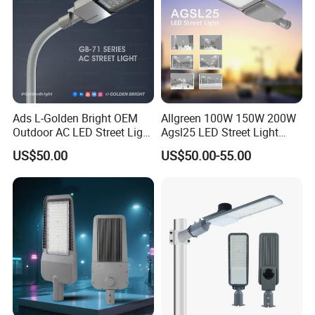
Ads L-Golden Bright OEM
Allgreen 100W 150W 200W
Outdoor AC LED Street Light
Agsl25 LED Street Light
Aluminum Road Lighting
OEM/ODM Factory Price Die
US$50.00
US$50.00-55.00
Fixture
Casting Aluminum
Wholesale Global Sources
Lamp Housing Energy
Saving Bulb with ENEC