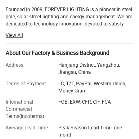
Founded in 2009, FOREVER LIGHTING is a pioneer in steel
pole, solar street lighting and energy management. We are
dedicated to technology innovation, devoted to satisfy
customers' needs with our profession and efficiency,
View All
offers the most reliable and lasting steel pole, LED street
light, solar street lighting technology. The efficiency of our
products comes from product quality and a cutting-edge
About Our Factory & Business Background
technology. Our vision is to bring people a lighter future
Address
Hanjiang District, Yangzhou,
and build our international brand.
Jiangsu, China
WHY US:
Terms of Payment
LC, T/T, PayPal, Western Union,
Smart Production Line
Money Gram
International
FOB, EXW, CFR, CIF, FCA
FOREVER-LIGHTING owned advanced high tech full
Commercial
automatic numerical control mechanization production
Terms(Incoterms)
and inspection machines mainly for lighting pole, LED
lamp, solar panel and lithium battery etc.
Average Lead Time
Peak Season Lead Time: one
month
Strength the product quality.