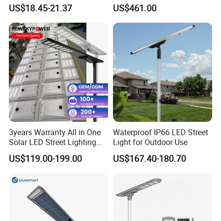
30000mAh LiFePO4 Battery
Pole Street Light with
US$18.45-21.37
US$461.00
5V28W Mono All-in-One
Vertical Solar Tube
Solar Street Light
3years Warranty All in One
Waterproof IP66 LED Street
Solar LED Street Lighting
Light for Outdoor Use
IP65 Outdoor Waterproof
US$119.00-199.00
US$167.40-180.70
30W 40W 60W 80W 100W
120W with Microwave
Induction