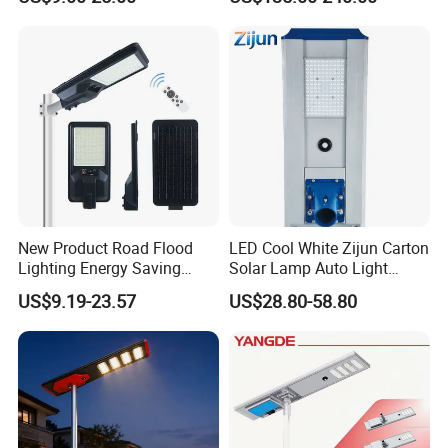
New Product Road Flood
LED Cool White Zijun Carton
Lighting Energy Saving
Solar Lamp Auto Light
Lamp Panel Rechargeable
Control
US$9.19-23.57
US$28.80-58.80
Battery Garden Outdoor
Wall Explosion Proof All in
One Solar LED Street Light