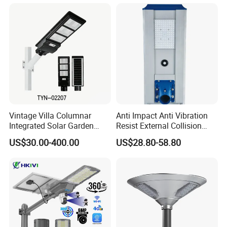
Solar Lights for Outside
Landscape White/Warm
White/ Colorful
Vintage Villa Columnar
Anti Impact Anti Vibration
Integrated Solar Garden
Resist External Collision
Lamp for Courtyard
Roadside Public Facilities
US$30.00-400.00
US$28.80-58.80
LED Solar Street Light