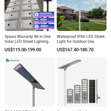
3years Warranty All in One
Waterproof IP66 LED Street
Solar LED Street Lighting
Light for Outdoor Use
IP65 Outdoor Waterproof
US$119.00-199.00
US$167.40-180.70
30W 40W 60W 80W 100W
120W with Microwave
Induction