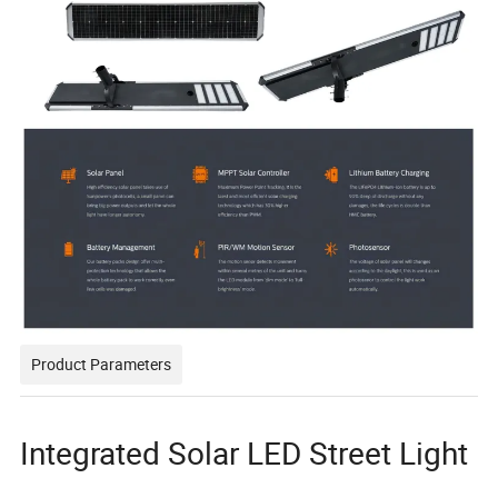
Product Parameters
Integrated Solar LED Street Light