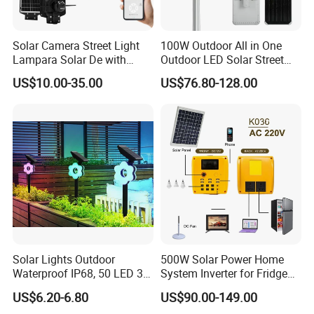
Solar Camera Street Light
100W Outdoor All in One
Lampara Solar De with
Outdoor LED Solar Street
CCTV WiFi Camera 4G
Light for Engineering
US$10.00-35.00
US$76.80-128.00
Projects
Solar Lights Outdoor
500W Solar Power Home
Waterproof IP68, 50 LED 3
System Inverter for Fridge
Lighting Modes Solar
TV Fan
US$6.20-6.80
US$90.00-149.00
Powered Garden Yard Spot