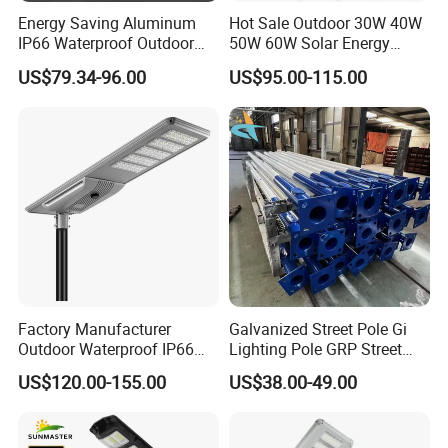
Energy Saving Aluminum
Hot Sale Outdoor 30W 40W
IP66 Waterproof Outdoor
50W 60W Solar Energy
100W 200W 300W All in
Saving Lighting Outdoor All
US$79.34-96.00
US$95.00-115.00
One LED Solar Street Light
in One Integrated LED
Garden Road Solar Street
Light
Factory Manufacturer
Galvanized Street Pole Gi
Outdoor Waterproof IP66
Lighting Pole GRP Street
60W/80W/100W/150W/20
Light Pole Solar Light
US$120.00-155.00
US$38.00-49.00
0W/300W All in One
Integrated Solar LED Street
Light