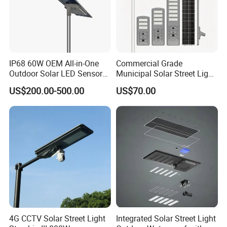
IP68 60W OEM All-in-One
Commercial Grade
Outdoor Solar LED Sensor
Municipal Solar Street Light
Street Light for Highway
Project Supply 30W 50W
US$200.00-500.00
US$70.00
Urban Road
80W All in One Waterproof
Outdoor Highway Village
Lighting Bulk Order for
Tender Project
4G CCTV Solar Street Light
Integrated Solar Street Light