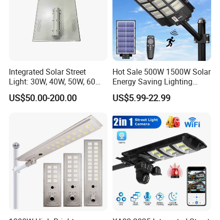
Integrated Solar Street
Hot Sale 500W 1500W Solar
Light: 30W, 40W, 50W, 60W
Energy Saving Lighting
Options
Motion Sensor Flood Lamp
US$50.00-200.00
US$5.99-22.99
Best Lampara All in One
Garden Road Outdoor
Powered LED Solar Street
Light