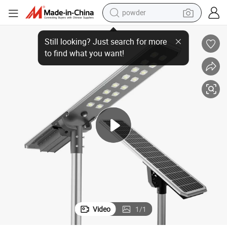
powder
Integrated Solar Street Light with Motion Sensor and Inbuilt Battery
earbud
perfume
sport shoe
shoulder bag
human hair wig
electric bike
running shoe
Video
1
/
1