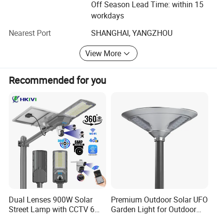
Off Season Lead Time: within 15
Enhance the productivity.
workdays
Delivery on schedule.
Nearest Port
SHANGHAI, YANGZHOU
Lower production cost and enjoy more pricing
View More
advantages.
Recommended for you
Quality Assurance
FOREVER-LIGHTING'S CORE VALUE is "Integrity,
Reliability", so we take great importance on quality
management system in each process.
Brand Raw Material Supplier.
Raw Material&Semi-Products Testing and Verification
Management.
Finished Product Testing&Certificates.
Dual Lenses 900W Solar
Premium Outdoor Solar UFO
Street Lamp with CCTV 6
Garden Light for Outdoor
Warranty Statements.