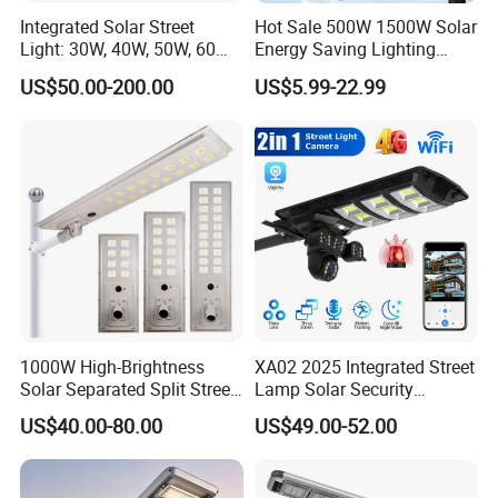
Integrated Solar Street
Hot Sale 500W 1500W Solar
Light: 30W, 40W, 50W, 60W
Energy Saving Lighting
Options
Motion Sensor Flood Lamp
US$50.00-200.00
US$5.99-22.99
Best Lampara All in One
Garden Road Outdoor
Powered LED Solar Street
Light
1000W High-Brightness
XA02 2025 Integrated Street
Solar Separated Split Street
Lamp Solar Security
Public Light for Remote
Camera Outdoor
US$40.00-80.00
US$49.00-52.00
Area Roadways
Longstandby Wireless CCTV
Surveillance Camera