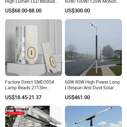
High Lumen LED Module
60W/100W/120W Motion
Solar LED Street LED-Light
Sensor All-in-One Solar
US$68.00-88.00
US$300.00
for Village
Street Light for Municipal
Highway
Company Profile
Factory Direct SMD5054
60W 80W High Power Long
Lamp Beads 2713lm
Lifespan Anti Dust Solar
30000mAh LiFePO4 Battery
Pole Street Light with
US$18.45-21.37
US$461.00
5V28W Mono All-in-One
Vertical Solar Tube
Solar Street Light