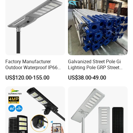
Light
Factory Manufacturer
Galvanized Street Pole Gi
Outdoor Waterproof IP66
Lighting Pole GRP Street
60W/80W/100W/150W/20
Light Pole Solar Light
US$120.00-155.00
US$38.00-49.00
0W/300W All in One
Integrated Solar LED Street
Light