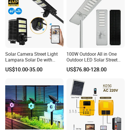
Solar Camera Street Light
100W Outdoor All in One
Lampara Solar De with
Outdoor LED Solar Street
CCTV WiFi Camera 4G
Light for Engineering
US$10.00-35.00
US$76.80-128.00
Projects