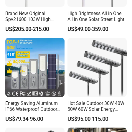
Brand New Original
High Brightness All in One
Spv21600 103W High
All in One Solar Street Light
Power 210lm W Efficiency
US$205.00-215.00
US$49.00-359.00
Solar Street Light
Energy Saving Aluminum
Hot Sale Outdoor 30W 40W
IP66 Waterproof Outdoor
50W 60W Solar Energy
100W 200W 300W All in
Saving Lighting Outdoor All
US$79.34-96.00
US$95.00-115.00
One LED Solar Street Light
in One Integrated LED
Garden Road Solar Street