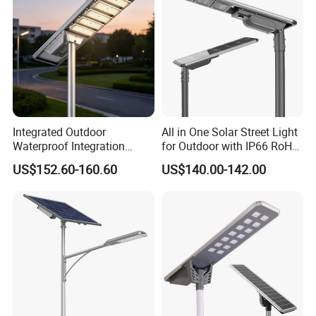
Integrated Outdoor
All in One Solar Street Light
Waterproof Integration
for Outdoor with IP66 RoHS
Energy Saving MPPT 120W
Ik09
US$152.60-160.60
US$140.00-142.00
Monocrystalline Panel LED
Solar Street Light