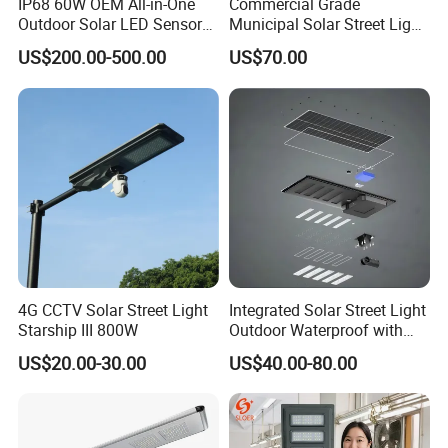
IP68 60W OEM All-in-One
Commercial Grade
Outdoor Solar LED Sensor
Municipal Solar Street Light
Street Light for Highway
Project Supply 30W 50W
US$200.00-500.00
US$70.00
Urban Road
80W All in One Waterproof
Outdoor Highway Village
Lighting Bulk Order for
Tender Project
4G CCTV Solar Street Light
Integrated Solar Street Light
Starship III 800W
Outdoor Waterproof with
CCTV WiFi Camera 4G
US$20.00-30.00
US$40.00-80.00