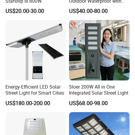
Starship III 800W
Outdoor Waterproof with
CCTV WiFi Camera 4G
US$20.00-30.00
US$40.00-80.00
Energy-Efficient LED Solar
Sloer 200W All in One
Street Light for Smart Cities
Integrated Solar Street Light
US$180.00-200.00
US$68.00-98.00