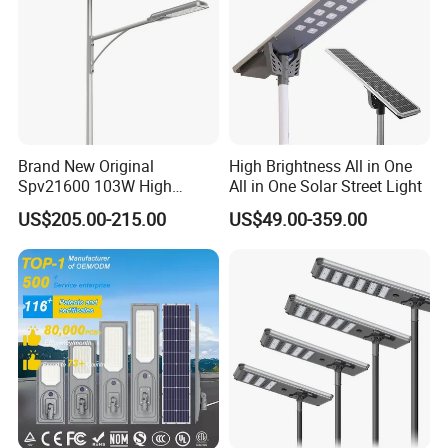
Brand New Original
High Brightness All in One
Spv21600 103W High
All in One Solar Street Light
Power 210lm W Efficiency
US$205.00-215.00
US$49.00-359.00
Solar Street Light