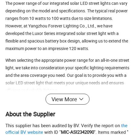
The power range of our integrated solar LED street lights can vary
depending on the model and specifications. The typical real power
ranges from 10 watts to 100 watts due to size limitations.
However, at Yangzhou Forever Lighting Co., Ltd., we have
developed the Luxor Series integrated solar street light with a
flexible and spacious battery box design, allowing us to extend the
maximum power to an impressive 120 watts.
When selecting the appropriate power range for an all-in-one street
light, we take into consideration your specific lighting requirements
and the area coverage you need. Our goal is to provide you with a
solar LED street light that meets your unique needs and ensures
efficient and reliable lighting.
View More
Solar panel(mono crystalline silicon) 18V
Solar Panel
160W
W
70W
80W
110W
120W
60W
60
About the Supplier
40W
50W
60W
80W
100W
120W
LED power
30W
LifePO4 battery
This supplier has been audited by BV. Verify the report on
the
Battery Capacity
12.8V
4
12.8V 30
12.8V
0
25.6V 24A
25.6V 36
25.6V48AH
12.8V 24AH
2
AH
AH
3
AH
H
AH
official BV website
with ID "
MIC-ASI2342090
". Items marked "
Chip Lumen
130~150 lm/w