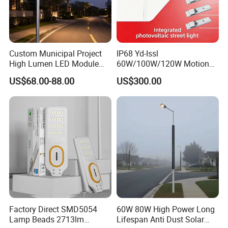
Custom Municipal Project
IP68 Yd-Issl
High Lumen LED Module
60W/100W/120W Motion
Solar LED Street LED-Light
Sensor All-in-One Solar
US$68.00-88.00
US$300.00
for Village
Street Light for Municipal
Highway
Factory Direct SMD5054
60W 80W High Power Long
Lamp Beads 2713lm
Lifespan Anti Dust Solar