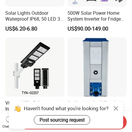
Solar Lights Outdoor
500W Solar Power Home
Waterproof IP68, 50 LED 3
System Inverter for Fridge
Lighting Modes Solar
TV Fan
US$6.20-6.80
US$90.00-149.00
Powered Garden Yard Spot
Solar Lights for Outside
Landscape White/Warm
White/ Colorful
Vintage Villa Columnar
Anti Impact Anti Vibration
Haven't found what you're looking for?
Integrated Solar Garden
Resist External Collision
Lamp for Courtyard
Roadside Public Facilities
US$30.00-400.00
US$28.80-58.80
Post sourcing request
LED Solar Street Light
Send Inquiry
Chat Now