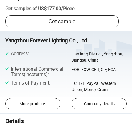
Get samples of
US$177.00
/
Piece
!
Get sample
Yangzhou Forever Lighting Co., Ltd.
Address
:
Hanjiang District, Yangzhou,
Jiangsu, China
International Commercial
FOB, EXW, CFR, CIF, FCA
Terms(Incoterms)
:
Terms of Payment
:
LC, T/T, PayPal, Western
Union, Money Gram
More products
Company details
Details