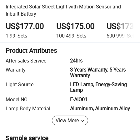
Integrated Solar Street Light with Motion Sensor and
Inbuilt Battery
US$177.00
US$175.00
US$173.
1-99
Sets
100-499
Sets
500-999
Sets
Product Attributes
After-sales Service
24hrs
Warranty
3 Years Warranty, 5 Years
Warranty
Light Source
LED Lamp, Energy-Saving
Lamp
Model NO.
F-AIO01
Lamp Body Material
Aluminum, Aluminum Alloy
View More
Sample service