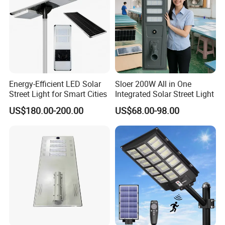
Energy-Efficient LED Solar
Sloer 200W All in One
Street Light for Smart Cities
Integrated Solar Street Light
US$180.00-200.00
US$68.00-98.00