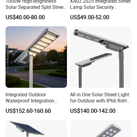
1000W High-Brightness
XA02 2025 Integrated Street
Solar Separated Split Street
Lamp Solar Security
Public Light for Remote
Camera Outdoor
US$40.00-80.00
US$49.00-52.00
Area Roadways
Longstandby Wireless CCTV
Surveillance Camera
Integrated Outdoor
All in One Solar Street Light
Waterproof Integration
for Outdoor with IP66 RoHS
Energy Saving MPPT 120W
Ik09
US$152.60-160.60
US$140.00-142.00
Monocrystalline Panel LED
Solar Street Light