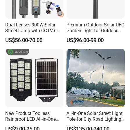
Dual Lenses 900W Solar
Premium Outdoor Solar UFO
Street Lamp with CCTV 6
Garden Light for Outdoor
Million Pixels Solar LED
Lighting
US$56.00-70.00
US$96.00-99.00
Street Light with Camera
Eseecloud
New Product Toolless
All-in-One Solar Street Light
Rainproof LED All-in-One
Pole for City Road Lighting
Solar Street Light for Roads
Project Manufacturer
US$9.00-25.00
US$135.00-240.00