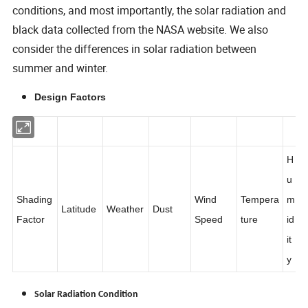
conditions, and most importantly, the solar radiation and
black data collected from the NASA website. We also
consider the differences in solar radiation between
summer and winter.
Design Factors
H
u
Shading
Wind
Tempera
m
Latitude
Weather
Dust
Factor
Speed
ture
id
it
y
Solar Radiation Condition