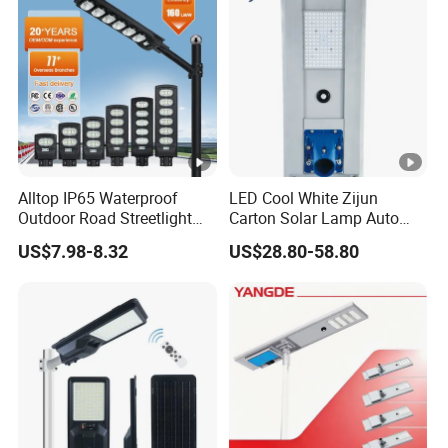
Solar Street Light
Alltop IP65 Waterproof
LED Cool White Zijun
Outdoor Road Streetlight
Carton Solar Lamp Auto
50W 100W 150W 200W
Light Control
US$7.98-8.32
US$28.80-58.80
ABS Solar Power Solar
Street Lamp All in One
Integrated Motion Sensor
Solar LED Street Light