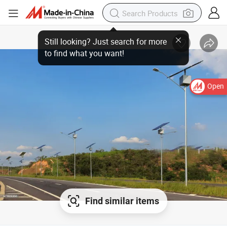
Open
Find similar items