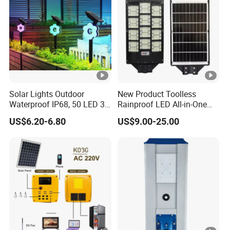
Solar Lights Outdoor
New Product Toolless
Waterproof IP68, 50 LED 3
Rainproof LED All-in-One
Lighting Modes Solar
Solar Street Light for Roads
US$6.20-6.80
US$9.00-25.00
Powered Garden Yard Spot
Solar Lights for Outside
Landscape White/Warm
White/ Colorful