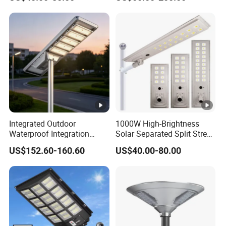
Integrated Outdoor
1000W High-Brightness
Waterproof Integration
Solar Separated Split Street
Energy Saving MPPT 120W
Public Light for Remote
US$152.60-160.60
US$40.00-80.00
Monocrystalline Panel LED
Area Roadways
Solar Street Light