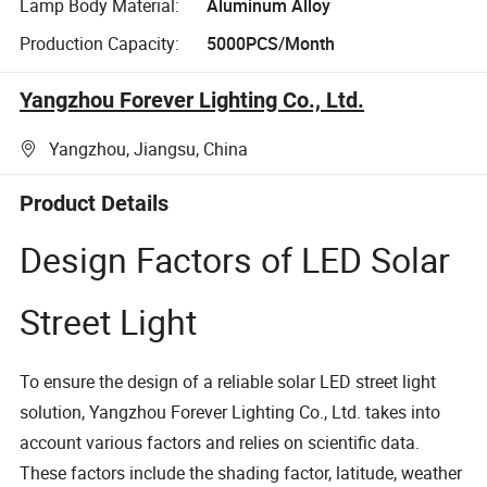
Lamp Body Material:
Aluminum Alloy
Production Capacity:
5000PCS/Month
Yangzhou Forever Lighting Co., Ltd.
Yangzhou, Jiangsu, China
Product Details
Design Factors of LED Solar
Street Light
To ensure the design of a reliable solar LED street light
solution, Yangzhou Forever Lighting Co., Ltd. takes into
account various factors and relies on scientific data.
These factors include the shading factor, latitude, weather