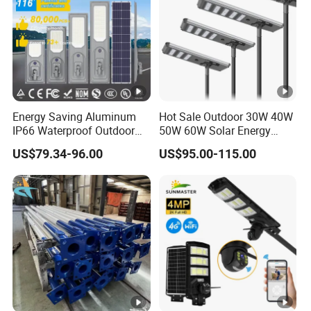
Energy Saving Aluminum
Hot Sale Outdoor 30W 40W
IP66 Waterproof Outdoor
50W 60W Solar Energy
100W 200W 300W All in
Saving Lighting Outdoor All
US$79.34-96.00
US$95.00-115.00
One LED Solar Street Light
in One Integrated LED
Garden Road Solar Street
Light