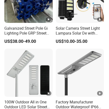
Galvanized Street Pole Gi
Solar Camera Street Light
Lighting Pole GRP Street
Lampara Solar De with
Light Pole Solar Light
CCTV WiFi Camera 4G
US$38.00-49.00
US$10.00-35.00
100W Outdoor All in One
Factory Manufacturer
Outdoor LED Solar Street
Outdoor Waterproof IP66