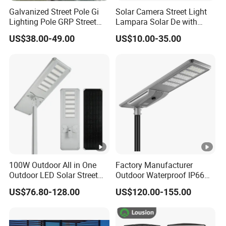
Galvanized Street Pole Gi
Solar Camera Street Light
Lighting Pole GRP Street
Lampara Solar De with
Light Pole Solar Light
CCTV WiFi Camera 4G
US$38.00-49.00
US$10.00-35.00
100W Outdoor All in One
Factory Manufacturer
Outdoor LED Solar Street
Outdoor Waterproof IP66
Light for Engineering
60W/80W/100W/150W/20
US$76.80-128.00
US$120.00-155.00
Projects
0W/300W All in One
Integrated Solar LED Street
Light