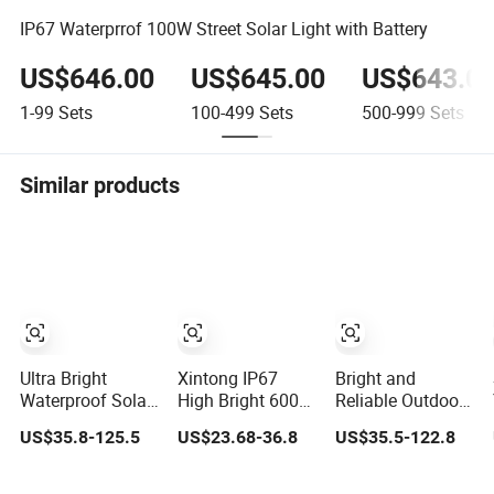
IP67 Waterprrof 100W Street Solar Light with Battery
US$646.00
US$645.00
US$643.0
1-99
Sets
100-499
Sets
500-999
Sets
Similar products
Ultra Bright
Xintong IP67
Bright and
Waterproof Solar
High Bright 600W
Reliable Outdoor
Street Light for
800W 1000W
Solar Street Light
US$35.8-125.5
US$23.68-36.8
US$35.5-122.8
Outdoor Use
1200W Outdoor
with Rain
Solar Street Light
Protection