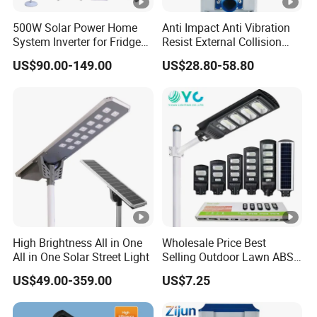
500W Solar Power Home
Anti Impact Anti Vibration
System Inverter for Fridge
Resist External Collision
TV Fan
Roadside Public Facilities
US$90.00-149.00
US$28.80-58.80
LED Solar Street Light
High Brightness All in One
Wholesale Price Best
All in One Solar Street Light
Selling Outdoor Lawn ABS
Panel Power Flood Motion
US$49.00-359.00
US$7.25
Sensor Road Products
Garden Wall Indoor 300W
Decoration1000W LED