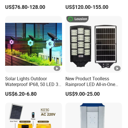
Light for Engineering
60W/80W/100W/150W/20
US$76.80-128.00
US$120.00-155.00
Projects
0W/300W All in One
Integrated Solar LED Street
Light
Solar Lights Outdoor
New Product Toolless
Waterproof IP68, 50 LED 3
Rainproof LED All-in-One
Lighting Modes Solar
Solar Street Light for Roads
US$6.20-6.80
US$9.00-25.00
Powered Garden Yard Spot
Solar Lights for Outside
Landscape White/Warm
White/ Colorful