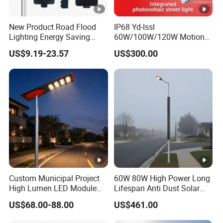
New Product Road Flood
IP68 Yd-Issl
Lighting Energy Saving
60W/100W/120W Motion
Lamp Panel Rechargeable
Sensor All-in-One Solar
US$9.19-23.57
US$300.00
Battery Garden Outdoor
Street Light for Municipal
Wall Explosion Proof All in
Highway
One Solar LED Street Light
Custom Municipal Project
60W 80W High Power Long
High Lumen LED Module
Lifespan Anti Dust Solar
Solar LED Street LED-Light
Pole Street Light with
US$68.00-88.00
US$461.00
for Village
Vertical Solar Tube