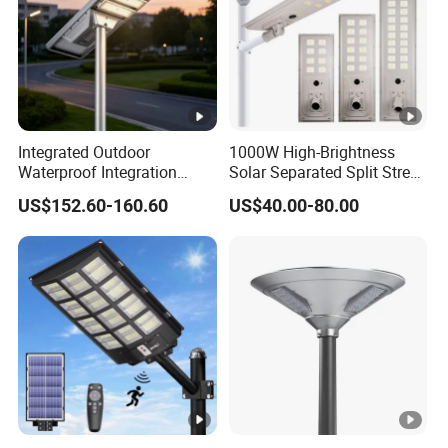
Integrated Outdoor
1000W High-Brightness
Waterproof Integration
Solar Separated Split Street
Energy Saving MPPT 120W
Public Light for Remote
US$152.60-160.60
US$40.00-80.00
Monocrystalline Panel LED
Area Roadways
Solar Street Light