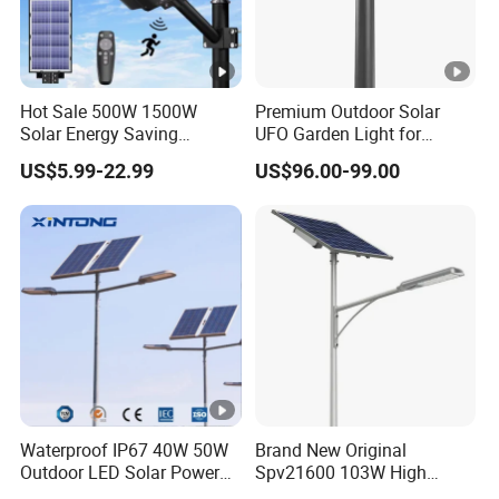
Hot Sale 500W 1500W
Premium Outdoor Solar
Solar Energy Saving
UFO Garden Light for
Lighting Motion Sensor
Outdoor Lighting
US$5.99-22.99
US$96.00-99.00
Flood Lamp Best Lampara
All in One Garden Road
Outdoor Powered LED Solar
Street Light
Waterproof IP67 40W 50W
Brand New Original
Outdoor LED Solar Power
Spv21600 103W High
Panel Street Road Garden
Power 210lm W Efficiency