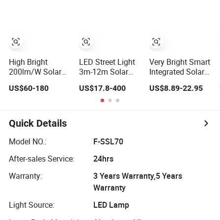
High Bright
LED Street Light
Very Bright Smart
200lm/W Solar
3m-12m Solar
Integrated Solar
Powered MPPT
Light Sustainable
Powered
US$60-180
US$17.8-400
US$8.89-22.95
Motion Sensor
Lighting Fore
Streetlight
Outdoor
Highway Bright
Lighting CE
Roadway
Outdoor
Certificate Cheap
Highway
Waterproof IP65
300W 400W
Quick Details
40W/60W/80W/100W/120W/150W/200W
Street Lamp
500W Heavy Duty
Integrated All in
All in One Solar
Model NO.:
F-SSL70
One LED Solar
LED Street Light
After-sales Service:
24hrs
Street Light
with Pole
Warranty:
3 Years Warranty,5 Years
Warranty
Light Source:
LED Lamp