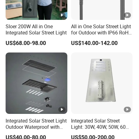
Sloer 200W All in One
All in One Solar Street Light
Integrated Solar Street Light
for Outdoor with IP66 RoHS
Ik09
US$68.00-98.00
US$140.00-142.00
Integrated Solar Street Light
Integrated Solar Street
Outdoor Waterproof with
Light: 30W, 40W, 50W, 60W
CCTV WiFi Camera 4G
Options
US$40.00-80.00
US$50.00-200.00