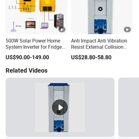
500W Solar Power Home
Anti Impact Anti Vibration
System Inverter for Fridge
Resist External Collision
TV Fan
Roadside Public Facilities
US$90.00-149.00
US$28.80-58.80
LED Solar Street Light
Related Videos