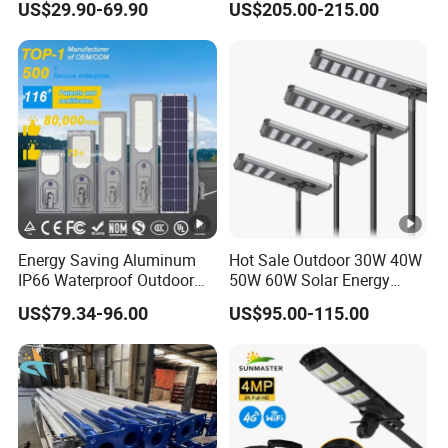
US$29.90-69.90
US$205.00-215.00
Lighting
Solar Street Light
Energy Saving Aluminum
Hot Sale Outdoor 30W 40W
IP66 Waterproof Outdoor
50W 60W Solar Energy
100W 200W 300W All in
Saving Lighting Outdoor All
US$79.34-96.00
US$95.00-115.00
One LED Solar Street Light
in One Integrated LED
Garden Road Solar Street
Light