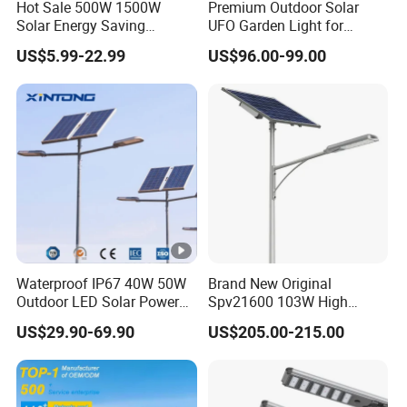
Hot Sale 500W 1500W
Premium Outdoor Solar
Solar Energy Saving
UFO Garden Light for
Lighting Motion Sensor
Outdoor Lighting
US$5.99-22.99
US$96.00-99.00
Flood Lamp Best Lampara
All in One Garden Road
Outdoor Powered LED Solar
Street Light
Waterproof IP67 40W 50W
Brand New Original
Outdoor LED Solar Power
Spv21600 103W High
Panel Street Road Garden
Power 210lm W Efficiency
US$29.90-69.90
US$205.00-215.00
Lighting
Solar Street Light