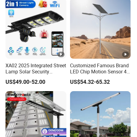
XA02 2025 Integrated Street
Customized Famous Brand
Lamp Solar Security
LED Chip Motion Sensor 4G
Camera Outdoor
CCTV Solar Street Light
US$49.00-52.00
US$54.32-65.32
Longstandby Wireless
with APP Control
CCTV Surveillance Camera