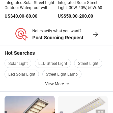
Integrated Solar Street Light
Integrated Solar Street
and performance of our solar-powered street lamp.
Outdoor Waterproof with
Light: 30W, 40W, 50W, 60W
CCTV WiFi Camera 4G
Options
US$40.00-80.00
US$50.00-200.00
Company Profile
Not exactly what you want?
Post Sourcing Request
Hot Searches
Solar Light
LED Street Light
Street Light
Led Solar Light
Street Light Lamp
View More
Solar Light Lamp