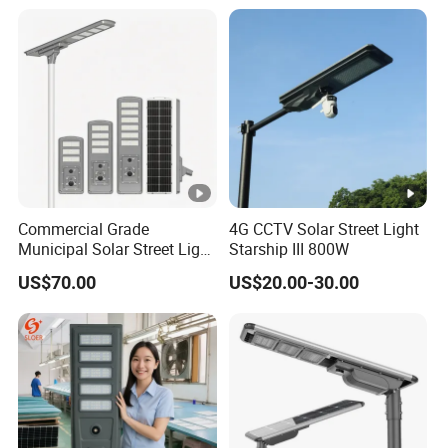
Commercial Grade
4G CCTV Solar Street Light
Municipal Solar Street Light
Starship III 800W
Project Supply 30W 50W
US$70.00
US$20.00-30.00
80W All in One Waterproof
Outdoor Highway Village
Lighting Bulk Order for
Tender Project