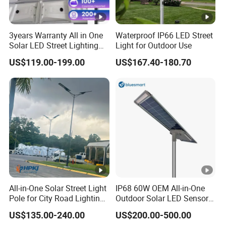
3years Warranty All in One
Waterproof IP66 LED Street
Solar LED Street Lighting
Light for Outdoor Use
IP65 Outdoor Waterproof
US$119.00-199.00
US$167.40-180.70
30W 40W 60W 80W 100W
120W with Microwave
Induction
All-in-One Solar Street Light
IP68 60W OEM All-in-One
Pole for City Road Lighting
Outdoor Solar LED Sensor
Project Manufacturer
Street Light for Highway
US$135.00-240.00
US$200.00-500.00
Urban Road